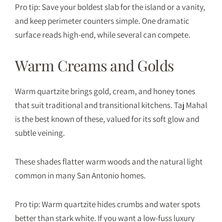
Pro tip: Save your boldest slab for the island or a vanity,
and keep perimeter counters simple. One dramatic
surface reads high-end, while several can compete.
Warm Creams and Golds
Warm quartzite brings gold, cream, and honey tones
that suit traditional and transitional kitchens. Taj Mahal
is the best known of these, valued for its soft glow and
subtle veining.
These shades flatter warm woods and the natural light
common in many San Antonio homes.
Pro tip: Warm quartzite hides crumbs and water spots
better than stark white. If you want a low-fuss luxury