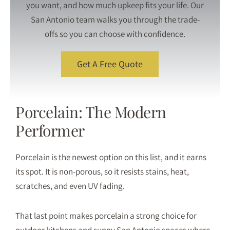
you want, and how much upkeep fits your life. Our
San Antonio team walks you through the trade-
offs so you can choose with confidence.
Get A Free Quote
Porcelain: The Modern
Performer
Porcelain
is the newest option on this list, and it earns
its spot. It is non-porous, so it resists stains, heat,
scratches, and even UV fading.
That last point makes porcelain a strong choice for
outdoor kitchens and sunny San Antonio spaces where