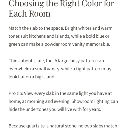
Choosing the Right Color for
Each Room
Match the slab to the space. Bright whites and warm
tones suit kitchens and islands, while a bold blue or
green can make a powder room vanity memorable.
Think about scale, too. A large, busy pattern can
overwhelm a small vanity, while a tight pattern may
look flat on a big island.
Pro tip: View every slab in the same light you have at
home, at morning and evening. Showroom lighting can
hide the undertones you will live with for years.
Because quartzite is natural stone, no two slabs match