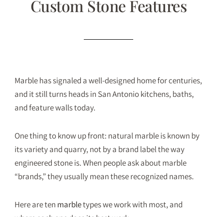
Custom Stone Features
Marble has signaled a well-designed home for centuries,
and it still turns heads in San Antonio kitchens, baths,
and feature walls today.
One thing to know up front: natural marble is known by
its variety and quarry, not by a brand label the way
engineered stone is. When people ask about marble
“brands,” they usually mean these recognized names.
Here are ten
marble
types we work with most, and