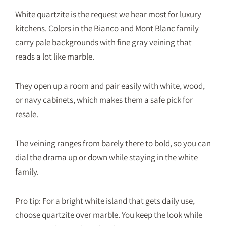
White quartzite is the request we hear most for luxury
kitchens. Colors in the Bianco and Mont Blanc family
carry pale backgrounds with fine gray veining that
reads a lot like marble.
They open up a room and pair easily with white, wood,
or navy cabinets, which makes them a safe pick for
resale.
The veining ranges from barely there to bold, so you can
dial the drama up or down while staying in the white
family.
Pro tip: For a bright white island that gets daily use,
choose quartzite over marble. You keep the look while