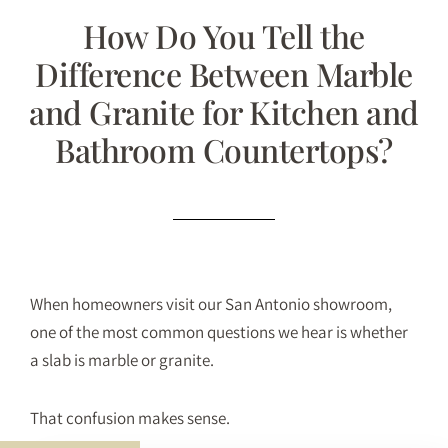
How Do You Tell the
Difference Between Marble
and Granite for Kitchen and
Bathroom Countertops?
When homeowners visit our San Antonio showroom,
one of the most common questions we hear is whether
a slab is marble or granite.
That confusion makes sense.