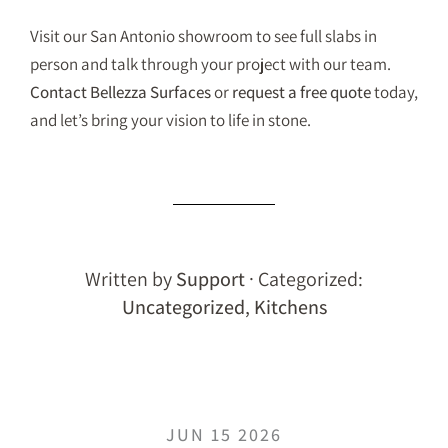
Visit our San Antonio showroom to see full slabs in
person and talk through your project with our team.
Contact Bellezza Surfaces
or
request a free quote
today,
and let’s bring your vision to life in stone.
Written by
Support
· Categorized:
Uncategorized
,
Kitchens
JUN 15 2026