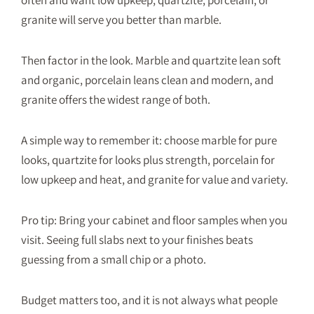
granite will serve you better than marble.
Then factor in the look. Marble and quartzite lean soft
and organic, porcelain leans clean and modern, and
granite offers the widest range of both.
A simple way to remember it: choose marble for pure
looks, quartzite for looks plus strength, porcelain for
low upkeep and heat, and granite for value and variety.
Pro tip: Bring your cabinet and floor samples when you
visit. Seeing full slabs next to your finishes beats
guessing from a small chip or a photo.
Budget matters too, and it is not always what people