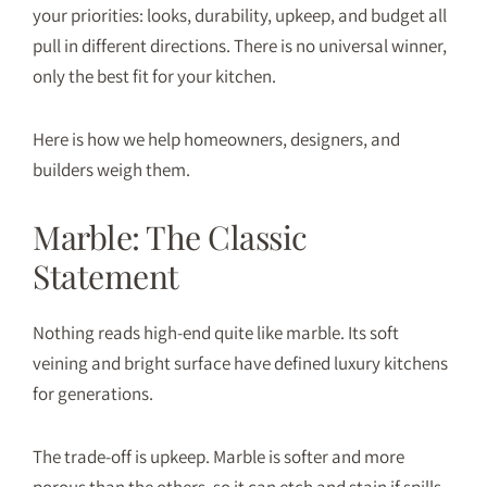
your priorities: looks, durability, upkeep, and budget all
pull in different directions. There is no universal winner,
only the best fit for your kitchen.
Here is how we help homeowners, designers, and
builders weigh them.
Marble: The Classic
Statement
Nothing reads high-end quite like
marble
. Its soft
veining and bright surface have defined luxury kitchens
for generations.
The trade-off is upkeep. Marble is softer and more
porous than the others, so it can etch and stain if spills