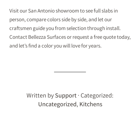
Visit our San Antonio showroom to see full slabs in
person, compare colors side by side, and let our
craftsmen guide you from selection through install.
Contact Bellezza Surfaces
or
request a free quote
today,
and let’s find a color you will love for years.
Written by
Support
· Categorized:
Uncategorized
,
Kitchens