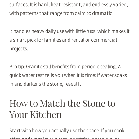
surfaces. It is hard, heat resistant, and endlessly varied,
with patterns that range from calm to dramatic.
It handles heavy daily use with little fuss, which makes it
a smart pick for families and rental or commercial
projects.
Pro tip: Granite still benefits from periodic sealing. A
quick water test tells you when it is time: if water soaks
in and darkens the stone, reseal it.
How to Match the Stone to
Your Kitchen
Start with how you actually use the space. If you cook
often and want low upkeep, quartzite, porcelain, or