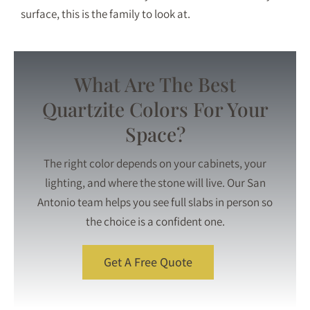
surface, this is the family to look at.
What Are The Best
Quartzite Colors For Your
Space?
The right color depends on your cabinets, your
lighting, and where the stone will live. Our San
Antonio team helps you see full slabs in person so
the choice is a confident one.
Get A Free Quote