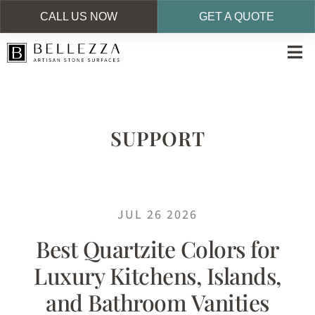
CALL US NOW
GET A QUOTE
Skip
to
main
content
SUPPORT
JUL 26 2026
Best Quartzite Colors for
Luxury Kitchens, Islands,
and Bathroom Vanities