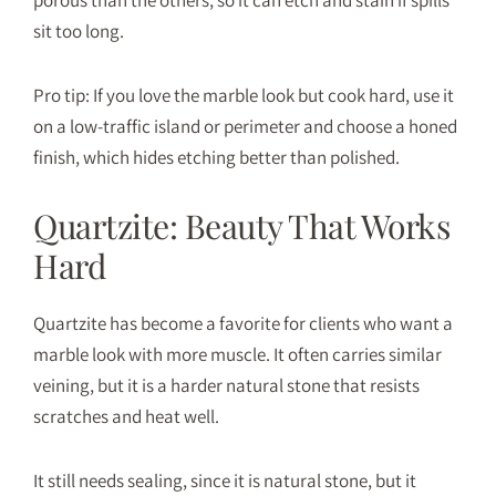
sit too long.
Pro tip: If you love the marble look but cook hard, use it
on a low-traffic island or perimeter and choose a honed
finish, which hides etching better than polished.
Quartzite: Beauty That Works
Hard
Quartzite
has become a favorite for clients who want a
marble look with more muscle. It often carries similar
veining, but it is a harder natural stone that resists
scratches and heat well.
It still needs sealing, since it is natural stone, but it