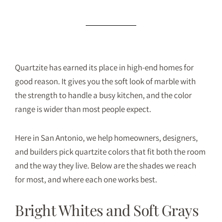
Quartzite has earned its place in high-end homes for
good reason. It gives you the soft look of marble with
the strength to handle a busy kitchen, and the color
range is wider than most people expect.
Here in San Antonio, we help homeowners, designers,
and builders pick
quartzite
colors that fit both the room
and the way they live. Below are the shades we reach
for most, and where each one works best.
Bright Whites and Soft Grays