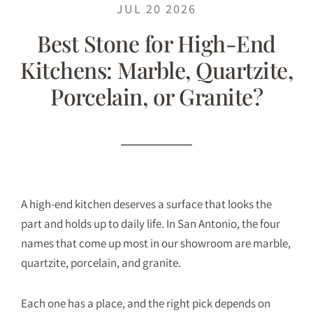
JUL 20 2026
Best Stone for High-End
Kitchens: Marble, Quartzite,
Porcelain, or Granite?
A high-end kitchen deserves a surface that looks the
part and holds up to daily life. In San Antonio, the four
names that come up most in our showroom are marble,
quartzite, porcelain, and granite.
Each one has a place, and the right pick depends on