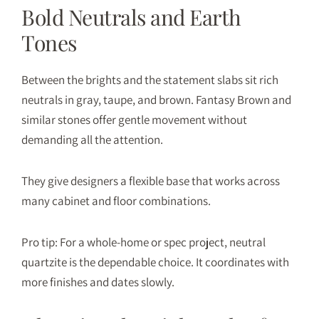
Bold Neutrals and Earth
Tones
Between the brights and the statement slabs sit rich
neutrals in gray, taupe, and brown. Fantasy Brown and
similar stones offer gentle movement without
demanding all the attention.
They give designers a flexible base that works across
many cabinet and floor combinations.
Pro tip: For a whole-home or spec project, neutral
quartzite is the dependable choice. It coordinates with
more finishes and dates slowly.