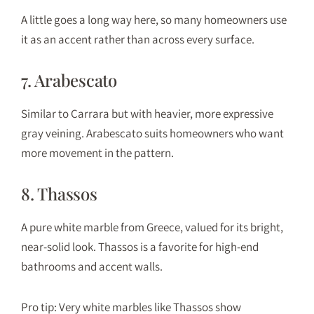
A little goes a long way here, so many homeowners use
it as an accent rather than across every surface.
7. Arabescato
Similar to Carrara but with heavier, more expressive
gray veining. Arabescato suits homeowners who want
more movement in the pattern.
8. Thassos
A pure white marble from Greece, valued for its bright,
near-solid look. Thassos is a favorite for high-end
bathrooms and accent walls.
Pro tip: Very white marbles like Thassos show