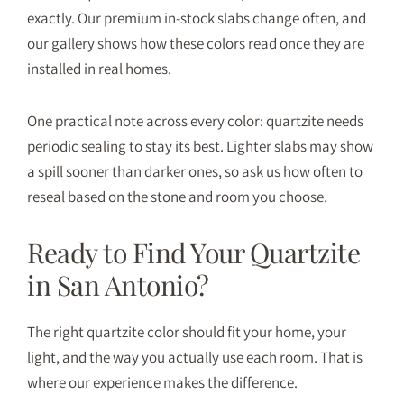
exactly. Our
premium in-stock slabs
change often, and
our
gallery
shows how these colors read once they are
installed in real homes.
One practical note across every color: quartzite needs
periodic sealing to stay its best. Lighter slabs may show
a spill sooner than darker ones, so ask us how often to
reseal based on the stone and room you choose.
Ready to Find Your Quartzite
in San Antonio?
The right quartzite color should fit your home, your
light, and the way you actually use each room. That is
where our experience makes the difference.