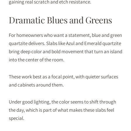
gaining real scratch and etch resistance.
Dramatic Blues and Greens
For homeowners who want a statement, blue and green
quartzite delivers. Slabs like Azul and Emerald quartzite
bring deep color and bold movement that turn an island
into the center of the room.
These work best as a focal point, with quieter surfaces
and cabinets around them.
Under good lighting, the color seems to shift through
the day, which is part of what makes these slabs feel
special.