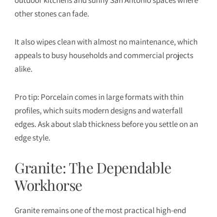
other stones can fade.
It also wipes clean with almost no maintenance, which
appeals to busy households and commercial projects
alike.
Pro tip: Porcelain comes in large formats with thin
profiles, which suits modern designs and waterfall
edges. Ask about slab thickness before you settle on an
edge style.
Granite: The Dependable
Workhorse
Granite
remains one of the most practical high-end