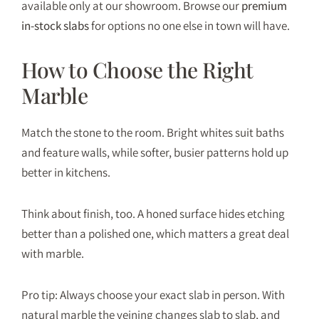
available only at our showroom. Browse our
premium
in-stock slabs
for options no one else in town will have.
How to Choose the Right
Marble
Match the stone to the room. Bright whites suit baths
and feature walls, while softer, busier patterns hold up
better in kitchens.
Think about finish, too. A honed surface hides etching
better than a polished one, which matters a great deal
with marble.
Pro tip: Always choose your exact slab in person. With
natural marble the veining changes slab to slab, and