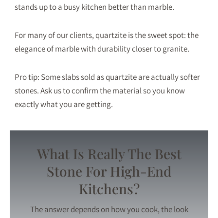
stands up to a busy kitchen better than marble.
For many of our clients, quartzite is the sweet spot: the
elegance of marble with durability closer to granite.
Pro tip: Some slabs sold as quartzite are actually softer
stones. Ask us to confirm the material so you know
exactly what you are getting.
What Is Really The Best
Stone For High-End
Kitchens?
The answer depends on how you cook, the look