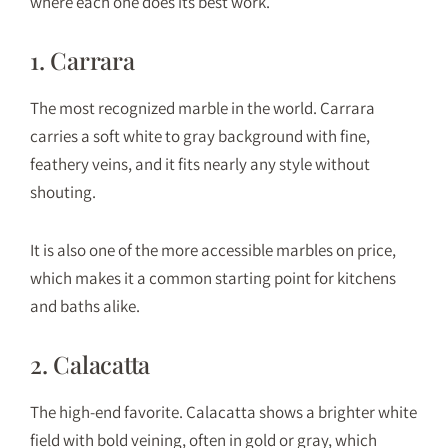
where each one does its best work.
1. Carrara
The most recognized marble in the world. Carrara
carries a soft white to gray background with fine,
feathery veins, and it fits nearly any style without
shouting.
It is also one of the more accessible marbles on price,
which makes it a common starting point for kitchens
and baths alike.
2. Calacatta
The high-end favorite. Calacatta shows a brighter white
field with bold veining, often in gold or gray, which