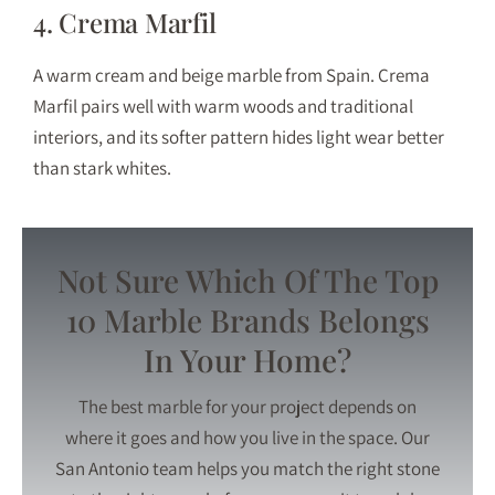
4. Crema Marfil
A warm cream and beige marble from Spain. Crema
Marfil pairs well with warm woods and traditional
interiors, and its softer pattern hides light wear better
than stark whites.
Not Sure Which Of The Top
10 Marble Brands Belongs
In Your Home?
The best marble for your project depends on
where it goes and how you live in the space. Our
San Antonio team helps you match the right stone