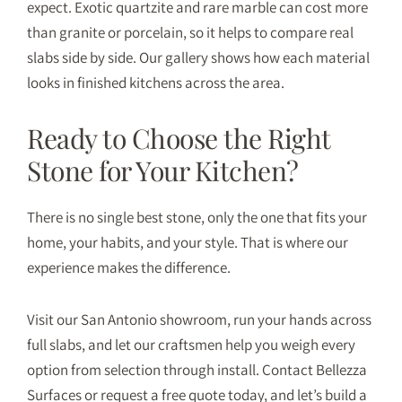
expect. Exotic quartzite and rare marble can cost more
than granite or porcelain, so it helps to compare real
slabs side by side. Our
gallery
shows how each material
looks in finished kitchens across the area.
Ready to Choose the Right
Stone for Your Kitchen?
There is no single best stone, only the one that fits your
home, your habits, and your style. That is where our
experience makes the difference.
Visit our San Antonio showroom, run your hands across
full slabs, and let our craftsmen help you weigh every
option from selection through install.
Contact Bellezza
Surfaces
or
request a free quote
today, and let’s build a