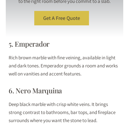
to the right room before you commit to a slab.
Get A Free Quote
5. Emperador
Rich brown marble with fine veining, available in light
and dark tones. Emperador grounds a room and works
well on vanities and accent features.
6. Nero Marquina
Deep black marble with crisp white veins. It brings
strong contrast to bathrooms, bar tops, and fireplace
surrounds where you want the stone to lead.