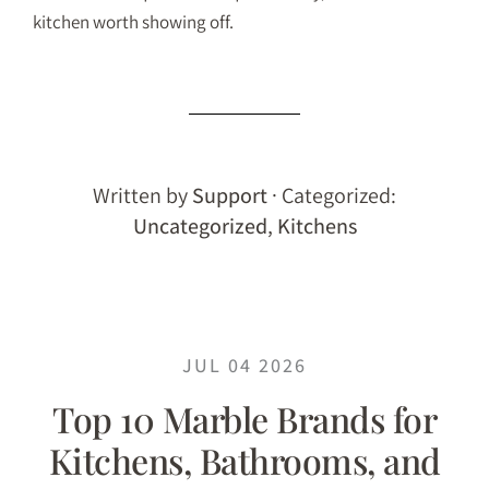
kitchen worth showing off.
Written by
Support
· Categorized:
Uncategorized
,
Kitchens
JUL 04 2026
Top 10 Marble Brands for
Kitchens, Bathrooms, and