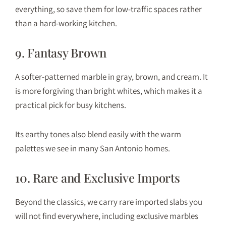
everything, so save them for low-traffic spaces rather
than a hard-working kitchen.
9. Fantasy Brown
A softer-patterned marble in gray, brown, and cream. It
is more forgiving than bright whites, which makes it a
practical pick for busy kitchens.
Its earthy tones also blend easily with the warm
palettes we see in many San Antonio homes.
10. Rare and Exclusive Imports
Beyond the classics, we carry rare imported slabs you
will not find everywhere, including exclusive marbles