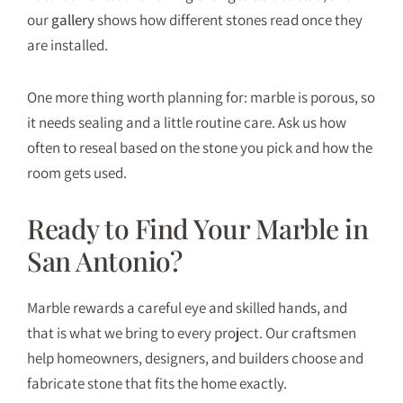
our
gallery
shows how different stones read once they
are installed.
One more thing worth planning for: marble is porous, so
it needs sealing and a little routine care. Ask us how
often to reseal based on the stone you pick and how the
room gets used.
Ready to Find Your Marble in
San Antonio?
Marble rewards a careful eye and skilled hands, and
that is what we bring to every project. Our craftsmen
help homeowners, designers, and builders choose and
fabricate stone that fits the home exactly.