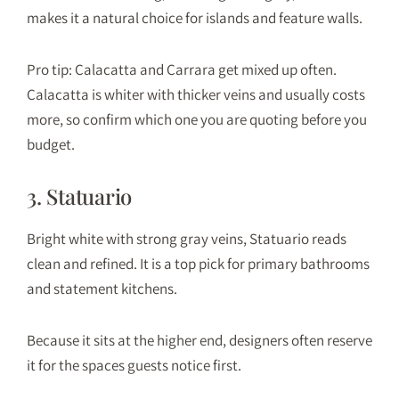
makes it a natural choice for islands and feature walls.
Pro tip: Calacatta and Carrara get mixed up often.
Calacatta is whiter with thicker veins and usually costs
more, so confirm which one you are quoting before you
budget.
3. Statuario
Bright white with strong gray veins, Statuario reads
clean and refined. It is a top pick for primary bathrooms
and statement kitchens.
Because it sits at the higher end, designers often reserve
it for the spaces guests notice first.