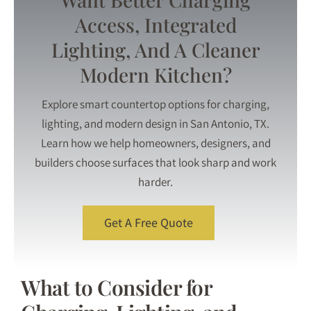
Access, Integrated
Lighting, And A Cleaner
Modern Kitchen?
Explore smart countertop options for charging,
lighting, and modern design in San Antonio, TX.
Learn how we help homeowners, designers, and
builders choose surfaces that look sharp and work
harder.
Get A Free Quote
What to Consider for