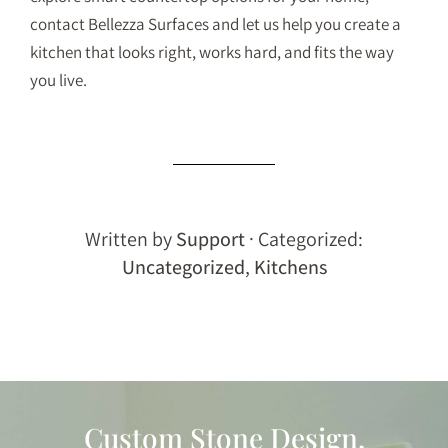
contact Bellezza Surfaces
and let us help you create a
kitchen that looks right, works hard, and fits the way
you live.
Written by
Support
· Categorized:
Uncategorized
,
Kitchens
Custom Stone Design,