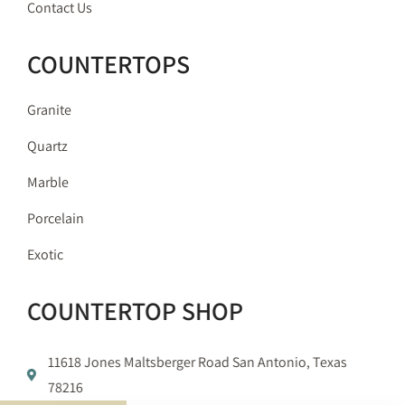
Contact Us
COUNTERTOPS
Granite
Quartz
Marble
Porcelain
Exotic
COUNTERTOP SHOP
11618 Jones Maltsberger Road San Antonio, Texas
78216