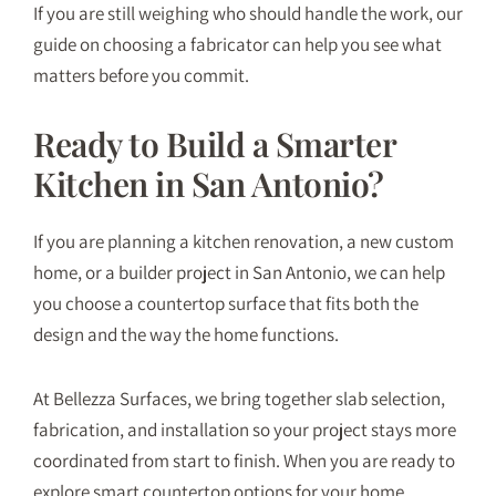
If you are still weighing who should handle the work, our
guide on
choosing a fabricator
can help you see what
matters before you commit.
Ready to Build a Smarter
Kitchen in San Antonio?
If you are planning a kitchen renovation, a new custom
home, or a builder project in San Antonio, we can help
you choose a countertop surface that fits both the
design and the way the home functions.
At Bellezza Surfaces, we bring together slab selection,
fabrication, and installation so your project stays more
coordinated from start to finish. When you are ready to
explore smart countertop options for your home,