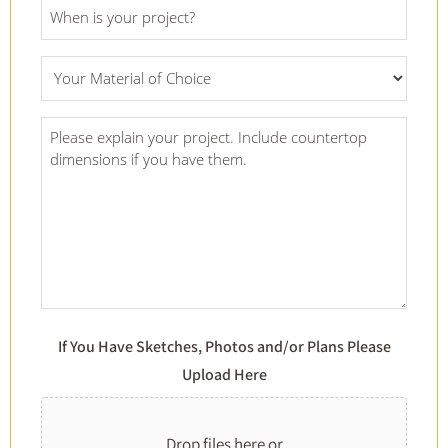
Project
Date
*
What
Material
Of
Project
Choice
Details
*
*
If You Have Sketches, Photos and/or Plans Please
Upload Here
Drop files here or