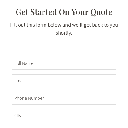
Get Started On Your Quote
Fill out this form below and we’ll get back to you
shortly.
Full
Name
*
Email
*
Phone
Number
*
City
*