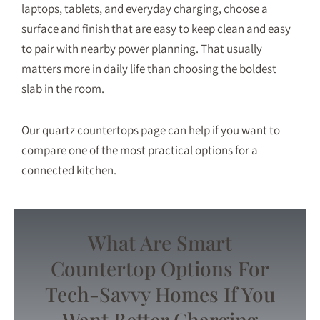
laptops, tablets, and everyday charging, choose a
surface and finish that are easy to keep clean and easy
to pair with nearby power planning. That usually
matters more in daily life than choosing the boldest
slab in the room.
Our
quartz countertops
page can help if you want to
compare one of the most practical options for a
connected kitchen.
What Are Smart
Countertop Options For
Tech-Savvy Homes If You
Want Better Charging