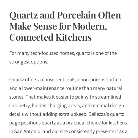
Quartz and Porcelain Often
Make Sense for Modern,
Connected Kitchens
For many tech-focused homes, quartz is one of the
strongest options.
Quartz offers a consistent look, a non-porous surface,
and a lower-maintenance routine than many natural
stones. That makes it easier to pair with streamlined
cabinetry, hidden charging areas, and minimal design
details without adding extra upkeep. Bellezza’s quartz
page positions quartz as a practical choice for kitchens
in San Antonio, and our site consistently presents it as a