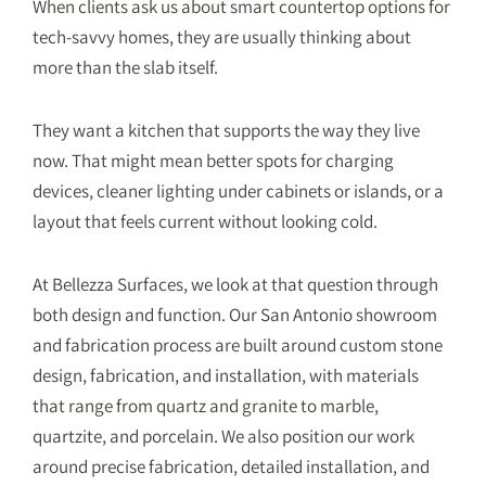
When clients ask us about smart countertop options for
tech-savvy homes, they are usually thinking about
more than the slab itself.
They want a kitchen that supports the way they live
now. That might mean better spots for charging
devices, cleaner lighting under cabinets or islands, or a
layout that feels current without looking cold.
At Bellezza Surfaces, we look at that question through
both design and function. Our San Antonio showroom
and fabrication process are built around custom stone
design, fabrication, and installation, with materials
that range from quartz and granite to marble,
quartzite, and porcelain. We also position our work
around precise fabrication, detailed installation, and