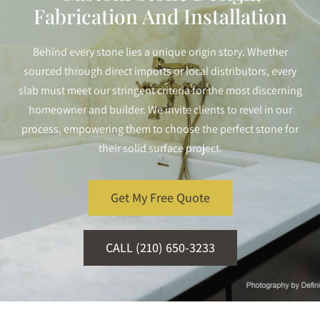
Fabrication And Installation
Behind every stone lies a unique origin story. Whether
sourced through direct imports or local distributors, every
slab must meet our stringent criteria for the most discerning
homeowner and builder. We invite clients to revel in our
process, empowering them to choose the perfect stone for
their solid surface project.
Get My Free Quote
CALL (210) 650-3233