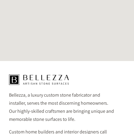
Bellezza, a luxury custom stone fabricator and
installer, serves the most discerning homeowners.
Our highly-skilled craftsmen are bringing unique and
memorable stone surfaces to life.
Custom home builders and interior designers call