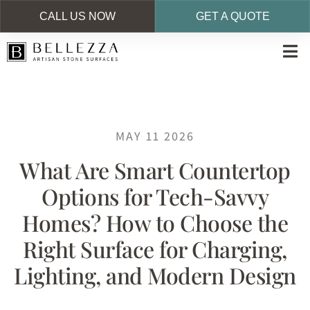
CALL US NOW
GET A QUOTE
Skip
to
main
content
MAY 11 2026
What Are Smart Countertop
Options for Tech-Savvy
Homes? How to Choose the
Right Surface for Charging,
Lighting, and Modern Design