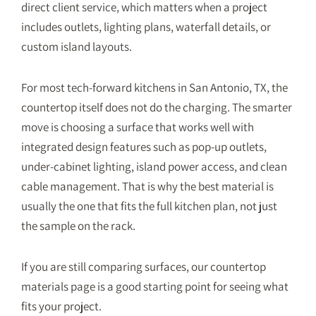
direct client service, which matters when a project
includes outlets, lighting plans, waterfall details, or
custom island layouts.
For most tech-forward kitchens in San Antonio, TX, the
countertop itself does not do the charging. The smarter
move is choosing a surface that works well with
integrated design features such as pop-up outlets,
under-cabinet lighting, island power access, and clean
cable management. That is why the best material is
usually the one that fits the full kitchen plan, not just
the sample on the rack.
If you are still comparing surfaces, our
countertop
materials
page is a good starting point for seeing what
fits your project.