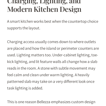
Charging, Lighting, and
Modern Kitchen Design
A smart kitchen works best when the countertop choice
supports the layout.
Charging access usually comes down to where outlets
are placed and how the island or perimeter counters are
used. Lighting matters too. Under-cabinet lighting, toe-
kick lighting, and lit feature walls all change how a slab
reads in the room. A stone with subtle movement may
feel calm and clean under warm lighting. A heavily
patterned slab may take on a very different look once
task lighting is added.
This is one reason Bellezza emphasizes custom design