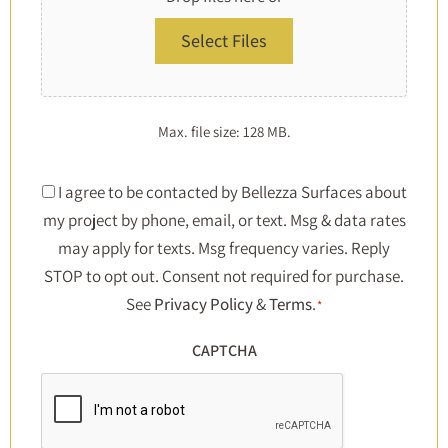
Select Files
Max. file size: 128 MB.
Consent
I agree to be contacted by Bellezza Surfaces about
my project by phone, email, or text. Msg & data rates
*
may apply for texts. Msg frequency varies. Reply
STOP to opt out. Consent not required for purchase.
See
Privacy Policy
&
Terms
.
*
CAPTCHA