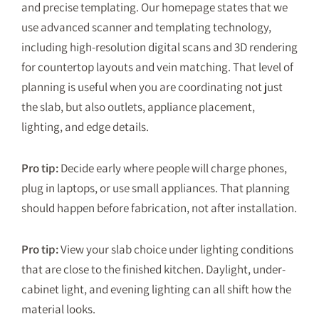
and precise templating. Our homepage states that we
use advanced scanner and templating technology,
including high-resolution digital scans and 3D rendering
for countertop layouts and vein matching. That level of
planning is useful when you are coordinating not just
the slab, but also outlets, appliance placement,
lighting, and edge details.
Pro tip:
Decide early where people will charge phones,
plug in laptops, or use small appliances. That planning
should happen before fabrication, not after installation.
Pro tip:
View your slab choice under lighting conditions
that are close to the finished kitchen. Daylight, under-
cabinet light, and evening lighting can all shift how the
material looks.