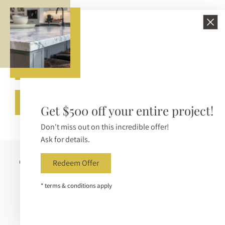
210-650-3233
info@bellezzasurfaces.com
Get A Free Quote
Call (210) 650-3233
Get $500 off your entire project!
Don't miss out on this incredible offer!
Ask for details.
Copyright © 2026 Bellezza Surfaces. All Rights Reserved |
Redeem Offer
Sitemap
|
Privacy Policy
|
Terms & Conditions
|
* terms & conditions apply
Accessibility Statement
|
Accessibility Toolbar