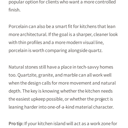
popular option for clients who want a more controlled
finish.
Porcelain can also be a smart fit for kitchens that lean
more architectural. If the goal is a sharper, cleaner look
with thin profiles and a more modern visual line,
porcelain is worth comparing alongside quartz.
Natural stones still have a place in tech-savvy homes
too. Quartzite, granite, and marble can all work well
when the design calls for more movement and natural
depth. The key is knowing whether the kitchen needs
the easiest upkeep possible, or whether the project is
leaning harder into one-of-a-kind material character.
Pro tip:
If your kitchen island will act as a work zone for