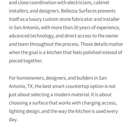
and close coordination with electricians, cabinet
installers, and designers. Bellezza Surfaces presents
itself as a luxury custom stone fabricator and installer
in San Antonio, with more than 20 years of experience,
advanced technology, and direct access to the owner
and team throughout the process. Those details matter
when the goal is a kitchen that feels polished instead of
pieced together.
For homeowners, designers, and builders in San
Antonio, TX, the best smart countertop option is not
just about selecting a modern material. It is about
choosing a surface that works with charging access,
lighting design, and the way the kitchen is used every
day.