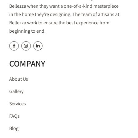
Bellezza when they want a one-of-a-kind masterpiece
in the home they’re designing. The team of artisans at
Bellezza work to ensure the best experience from
beginning to end.
COMPANY
About Us
Gallery
Services
FAQs
Blog