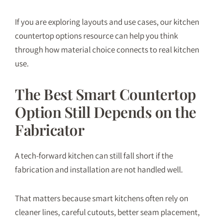
If you are exploring layouts and use cases, our
kitchen
countertop options
resource can help you think
through how material choice connects to real kitchen
use.
The Best Smart Countertop
Option Still Depends on the
Fabricator
A tech-forward kitchen can still fall short if the
fabrication and installation are not handled well.
That matters because smart kitchens often rely on
cleaner lines, careful cutouts, better seam placement,