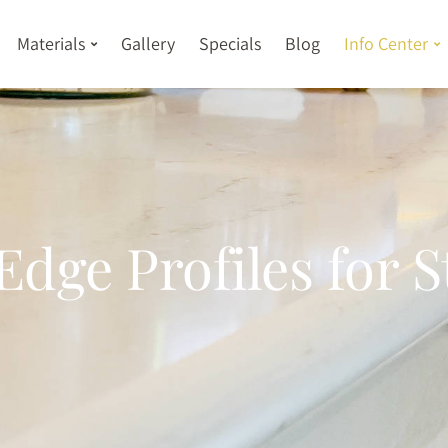
Materials
Gallery
Specials
Blog
Info Center
Edge Profiles for 