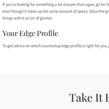
If you’re looking for something a bit sharper than ogee, go for 
even though it takes up the same amount of space. Since the groo
brings with it an air of glamor.
Your Edge Profile
To get advice on which countertop edge profile is right for you,
Take It