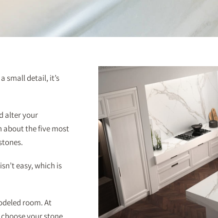
 small detail, it’s
d alter your
rn about the five most
stones.
sn’t easy, which is
odeled room. At
o choose your stone