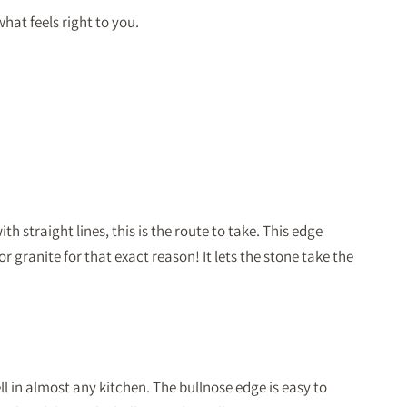
hat feels right to you.
 straight lines, this is the route to take. This edge
r granite for that exact reason! It lets the stone take the
 in almost any kitchen. The bullnose edge is easy to