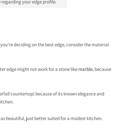
 regarding your edge profile.
you’re deciding on the best edge, consider the material
er edge might not work for a stone like
marble
, because
aterfall countertop) because of its known elegance and
itchen.
as beautiful, just better suited for a modest kitchen.