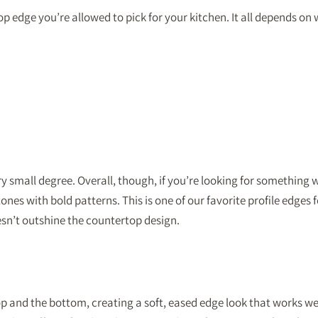
 edge you’re allowed to pick for your kitchen. It all depends on w
mall degree. Overall, though, if you’re looking for something with
es with bold patterns. This is one of our favorite profile edges fo
oesn’t outshine the countertop design.
 and the bottom, creating a soft, eased edge look that works well