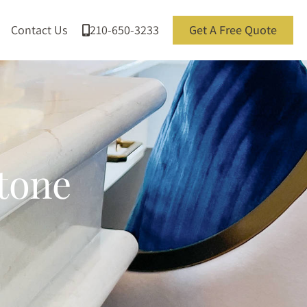
Contact Us
210-650-3233
Get A Free Quote
Stone