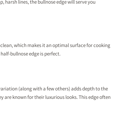
p, harsh lines, the bullnose edge will serve you
to clean, which makes it an optimal surface for cooking
half-bullnose edge is perfect.
variation (along with a few others) adds depth to the
 are known for their luxurious looks. This edge often