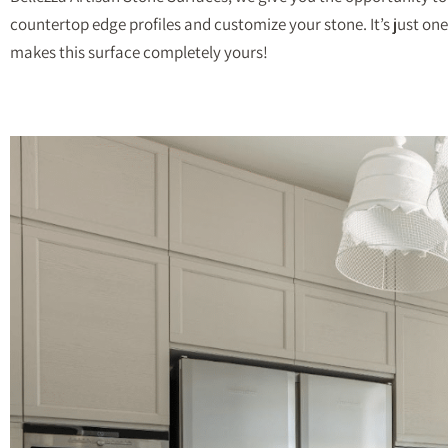
countertop edge profiles and customize your stone. It’s just one
makes this surface completely yours!