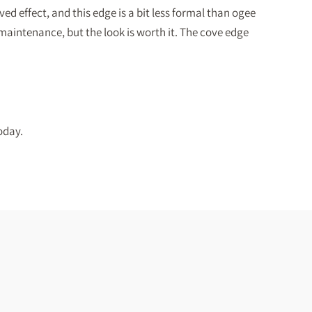
ed effect, and this edge is a bit less formal than ogee
 maintenance, but the look is worth it. The cove edge
oday.