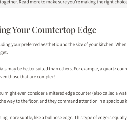
n together. Read more to make sure you’re making the right choice
ing Your Countertop Edge
ding your preferred aesthetic and the size of your kitchen. When 
dget.
als may be better suited than others. For example, a
quartz
count
even those that are complex!
t, you might even consider a mitered edge counter (also called a w
l the way to the floor, and they command attention in a spacious k
ing more subtle, like a bullnose edge. This type of edge is equally 