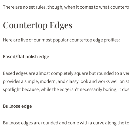
There are no set rules, though, when it comes to what countertop
Countertop Edges
Here are five of our most popular countertop edge profiles:
Eased/flat polish edge
Eased edges are almost completely square but rounded to a very s
provides a simple, modern, and classy look and works well on ston
spotlight because, while the edge isn’t necessarily boring, it d
Bullnose edge
Bullnose edges are rounded and come with a curve along the top