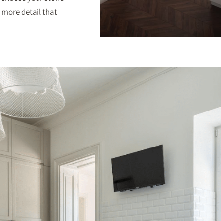
 more detail that