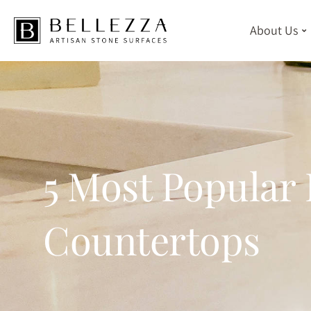
About Us
Skip
to
main
content
5 Most Popular 
Countertops