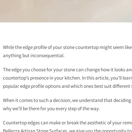
While the edge profile of your stone countertop might seem like a
anything but inconsequential.
The edge you choose for your stone can change how it looks an
countertop’s presence in your kitchen. In this article, you’ll lea
popular edge profile options and which ones best suit different 
When it comes to such a decision, we understand that deciding i
why we’ll be there for you every step of the way.
Countertop edges can make or break the aesthetic of your rem
Bellezza Artisan Stone Surfaces, we give you the opportunity t