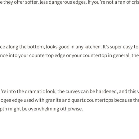
hey offer softer, less dangerous edges. If you’re not a fan of cris
face along the bottom, looks good in any kitchen. It’s super easy 
ce into your countertop edge or your countertop in general, the 
’re into the dramatic look, the curves can be hardened, and this 
e ogee edge used with granite and quartz countertops because they
depth might be overwhelming otherwise.