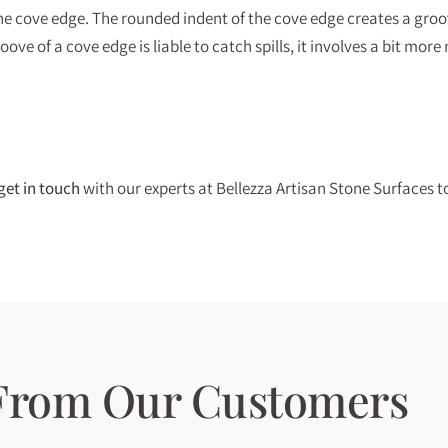
the cove edge. The rounded indent of the cove edge creates a groov
ve of a cove edge is liable to catch spills, it involves a bit more
get in touch
with our experts at Bellezza Artisan Stone Surfaces t
 From Our Customers