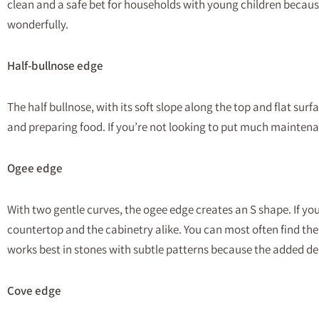
clean and a safe bet for households with young children because t
wonderfully.
Half-bullnose edge
The half bullnose, with its soft slope along the top and flat sur
and preparing food. If you’re not looking to put much maintenan
Ogee edge
With two gentle curves, the ogee edge creates an S shape. If you
countertop and the cabinetry alike. You can most often find th
works best in stones with subtle patterns because the added 
Cove edge