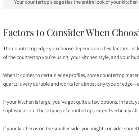
Your countertop’s edge ties the entire look of your kitche
Factors to Consider When Choos
The countertop edge you choose depends on a few factors, inclu
of the countertop you’re using, your kitchen style, and your bu
When it comes to certain edge profiles, some countertop materi
quartz is very durable and works for almost any type of edge—
If your kitchen is large, you’ve got quite a few options. In fac
sophistication. These types of countertops extend vertically al
If your kitchen is on the smaller side, you might consider someth