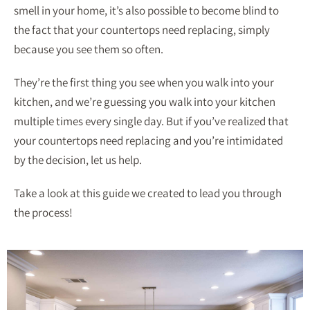
smell in your home, it’s also possible to become blind to
the fact that your countertops need replacing, simply
because you see them so often.
They’re the first thing you see when you walk into your
kitchen, and we’re guessing you walk into your kitchen
multiple times every single day. But if you’ve realized that
your countertops need replacing and you’re intimidated
by the decision, let us help.
Take a look at this guide we created to lead you through
the process!