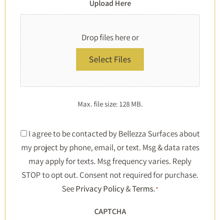
Upload Here
Drop files here or
Select Files
Max. file size: 128 MB.
Consent
I agree to be contacted by Bellezza Surfaces about
my project by phone, email, or text. Msg & data rates
*
may apply for texts. Msg frequency varies. Reply
STOP to opt out. Consent not required for purchase.
See
Privacy Policy
&
Terms
.
*
CAPTCHA