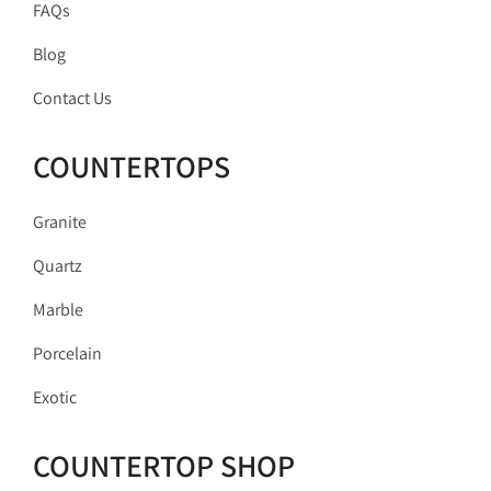
FAQs
Blog
Contact Us
COUNTERTOPS
Granite
Quartz
Marble
Porcelain
Exotic
COUNTERTOP SHOP