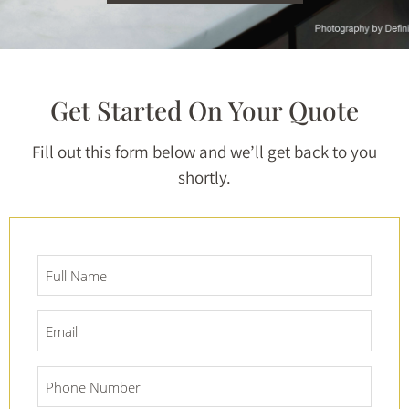
Get Started On Your Quote
Fill out this form below and we’ll get back to you
shortly.
Full
Name
*
Email
*
Phone
Number