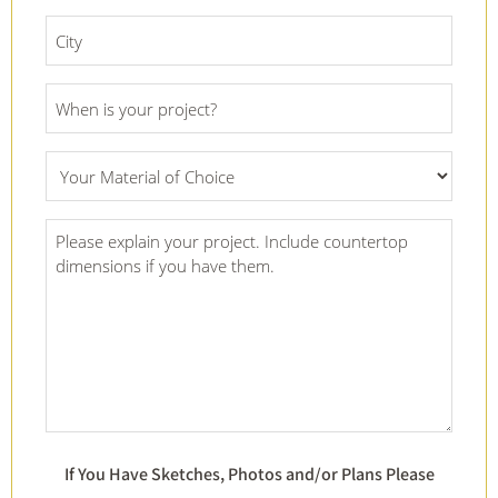
*
City
*
Project
Date
*
What
Material
Of
Project
Choice
Details
*
*
If You Have Sketches, Photos and/or Plans Please