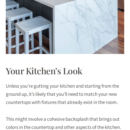
Your Kitchen’s Look
Unless you’re gutting your kitchen and starting from the
ground up, it’s likely that you’ll need to match your new
countertops with fixtures that already exist in the room.
This might involve a cohesive backsplash that brings out
colors in the countertop and other aspects of the kitchen.