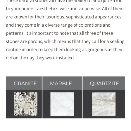
These natural stones all have the ability to add quite a lot
to your home—aesthetics-wise and value-wise. All of them
are known for their luxurious, sophisticated appearances,
and they come in a diverse range of colorations and
patterns. It’s important to note that all three of these
stones are porous, which means that they call for a sealing
routine in order to keep them looking as gorgeous as they
did on the day they were installed.