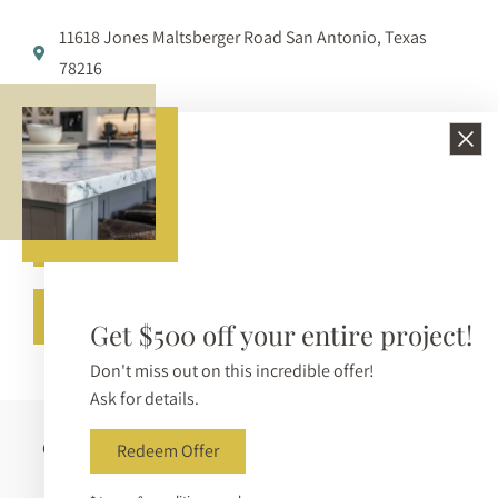
11618 Jones Maltsberger Road San Antonio, Texas
78216
210-650-3233
info@bellezzasurfaces.com
Get A Free Quote
Call (210) 650-3233
Get $500 off your entire project!
Don't miss out on this incredible offer!
Ask for details.
Copyright © 2026 Bellezza Surfaces. All Rights Reserved |
Redeem Offer
Sitemap
|
Privacy Policy
|
Terms & Conditions
|