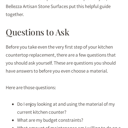
Bellezza Artisan Stone Surfaces put this helpful guide
together.
Questions to Ask
Before you take even the very first step of your kitchen
countertop replacement, there are a few questions that
you should ask yourself. These are questions you should
have answers to before you even choose a material.
Here are those questions:
Do I enjoy looking at and using the material of my
current kitchen counter?
What are my budget constraints?