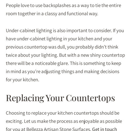
People love to use backsplashes as a way to tie the entire
room together in a classy and functional way.
Under-cabinet lighting is also important to consider. If you
have under-cabinet lighting in your kitchen and your
previous countertop was dull, you probably didn’t think
twice about your lighting. But with a new shiny countertop
there will be a noticeable glare. This is something to keep
in mind as you’re adjusting things and making decisions
for your kitchen.
Replacing Your Countertops
Choosing to replace your kitchen countertops should be
exciting. Let us make the process as enjoyable as possible
for you at Bellezza Artisan Stone Surfaces.
Get in touch