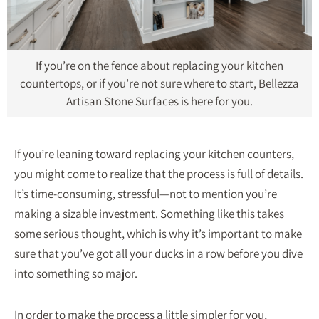
If you’re on the fence about replacing your kitchen
countertops, or if you’re not sure where to start, Bellezza
Artisan Stone Surfaces is here for you.
If you’re leaning toward replacing your kitchen counters,
you might come to realize that the process is full of details.
It’s time-consuming, stressful—not to mention you’re
making a sizable investment. Something like this takes
some serious thought, which is why it’s important to make
sure that you’ve got all your ducks in a row before you dive
into something so major.
In order to make the process a little simpler for you,