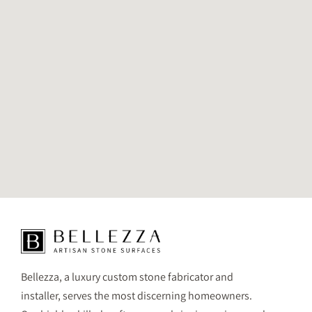
Bellezza, a luxury custom stone fabricator and
installer, serves the most discerning homeowners.