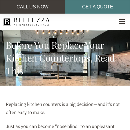
CALL US NOW
GET A QUOTE
Skip
to
main
Before You Replace Your
content
Kitchen Countertops, Read
This
Replacing kitchen counters is a big decision—and it’s not
often easy to make.
Just as you can become “nose blind” to an unpleasant