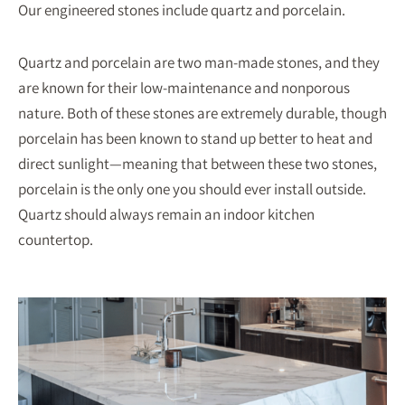
Our engineered stones include quartz and porcelain.
Quartz and porcelain are two man-made stones, and they
are known for their low-maintenance and nonporous
nature. Both of these stones are extremely durable, though
porcelain has been known to stand up better to heat and
direct sunlight—meaning that between these two stones,
porcelain is the only one you should ever install outside.
Quartz should always remain an indoor kitchen
countertop.