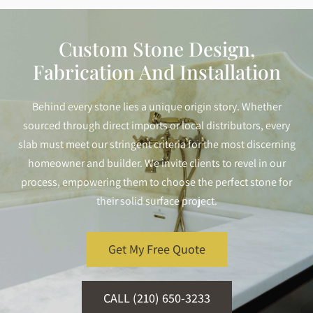
Custom Stone Design,
Fabrication And Installation
Behind every stone lies a unique origin story. Whether
sourced through direct imports or local distributors, every
slab must meet our stringent criteria for the most discerning
homeowner and builder. We invite clients to revel in our
process, empowering them to choose the perfect stone for
their solid surface project.
Get My Free Quote
CALL (210) 650-3233