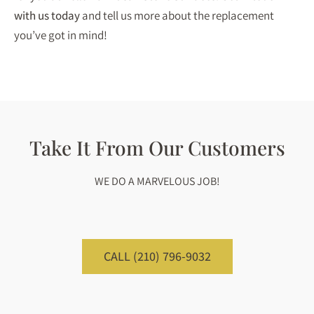
with us today
and tell us more about the replacement
you’ve got in mind!
Take It From Our Customers
WE DO A MARVELOUS JOB!
CALL (210) 796-9032