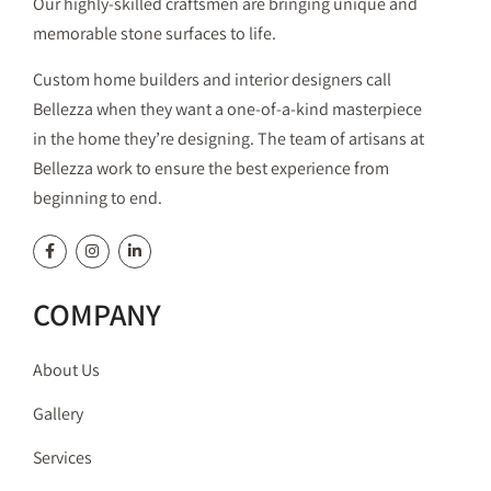
Our highly-skilled craftsmen are bringing unique and
memorable stone surfaces to life.
Custom home builders and interior designers call
Bellezza when they want a one-of-a-kind masterpiece
in the home they’re designing. The team of artisans at
Bellezza work to ensure the best experience from
beginning to end.
COMPANY
About Us
Gallery
Services