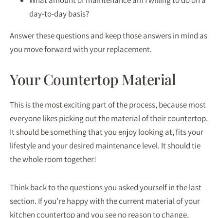
What amount of maintenance am I willing to do on a
day-to-day basis?
Answer these questions and keep those answers in mind as
you move forward with your replacement.
Your Countertop Material
This is the most exciting part of the process, because most
everyone likes picking out the material of their countertop.
It should be something that you enjoy looking at, fits your
lifestyle and your desired maintenance level. It should tie
the whole room together!
Think back to the questions you asked yourself in the last
section. If you’re happy with the current material of your
kitchen countertop and you see no reason to change,