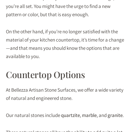
you’re all set. You might have the urge to find a new
pattern or color, but that is easy enough.
On the other hand, if you’re no longer satisfied with the
material of your kitchen countertop, it’s time for a change
—and that means you should know the options that are
available to you.
Countertop Options
At Bellezza Artisan Stone Surfaces, we offer a wide variety
of natural and engineered stone.
Our natural stones include
quartzite
,
marble
, and
granite
.