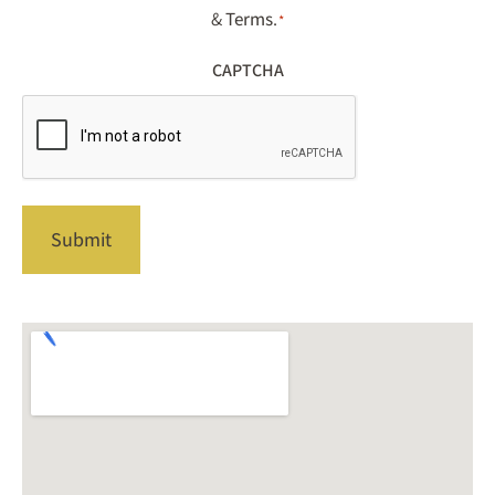
&
Terms
.
*
CAPTCHA