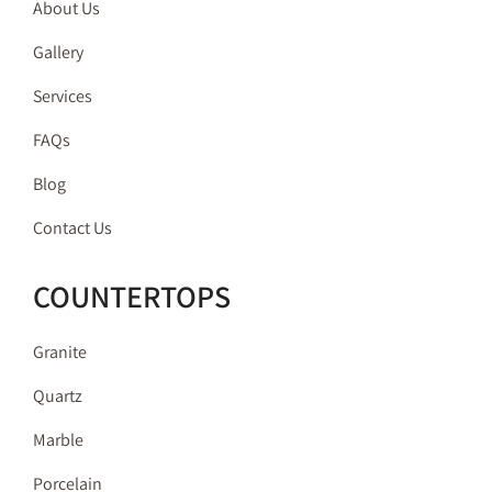
About Us
Gallery
Services
FAQs
Blog
Contact Us
COUNTERTOPS
Granite
Quartz
Marble
Porcelain