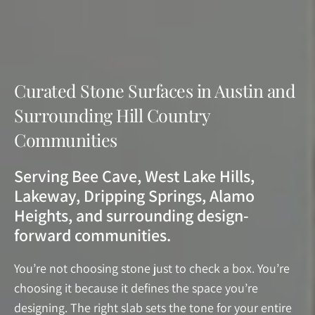
Curated Stone Surfaces in Austin and
Surrounding Hill Country
Communities
Serving Bee Cave, West Lake Hills,
Lakeway, Dripping Springs, Alamo
Heights, and surrounding design-
forward communities.
You’re not choosing stone just to check a box. You’re
choosing it because it defines the space you’re
designing. The right slab sets the tone for your entire