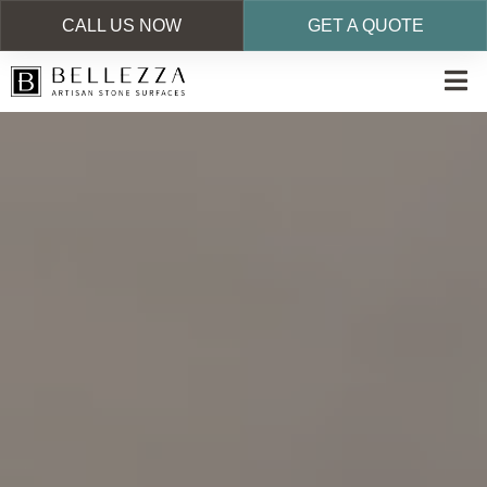
CALL US NOW
GET A QUOTE
Skip
to
main
content