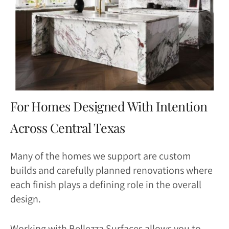
For Homes Designed With Intention
Across Central Texas
Many of the homes we support are custom
builds and carefully planned renovations where
each finish plays a defining role in the overall
design.
Working with Bellezza Surfaces allows you to