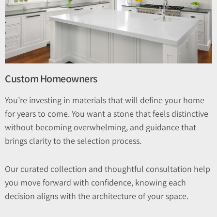
Custom Homeowners
You’re investing in materials that will define your home
for years to come. You want a stone that feels distinctive
without becoming overwhelming, and guidance that
brings clarity to the selection process.
Our curated collection and thoughtful consultation help
you move forward with confidence, knowing each
decision aligns with the architecture of your space.