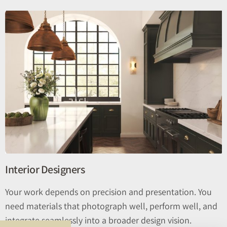
Interior Designers
Your work depends on precision and presentation. You
need materials that photograph well, perform well, and
integrate seamlessly into a broader design vision.