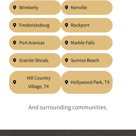
Wimberly
Kerrville
Fredericksburg
Rockport
Port Aransas
Marble Falls
Granite Shoals
Sunrise Beach
Hill Country
Hollywood Park, TX
Village, TX
And surrounding communities.