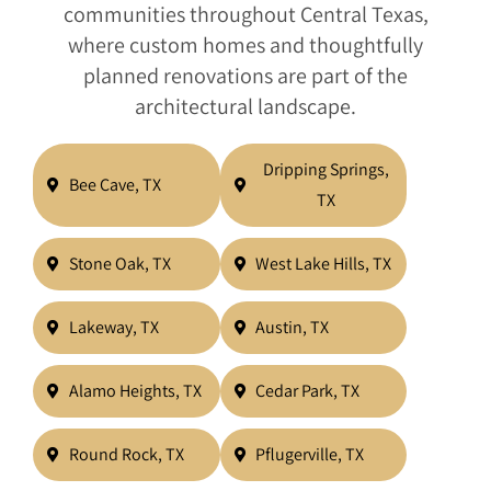
communities throughout Central Texas,
where custom homes and thoughtfully
planned renovations are part of the
architectural landscape.
Dripping Springs,
Bee Cave, TX
TX
Stone Oak, TX
West Lake Hills, TX
Lakeway, TX
Austin, TX
Alamo Heights, TX
Cedar Park, TX
Round Rock, TX
Pflugerville, TX