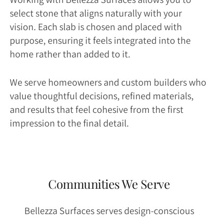
select stone that aligns naturally with your
vision. Each slab is chosen and placed with
purpose, ensuring it feels integrated into the
home rather than added to it.
We serve homeowners and custom builders who
value thoughtful decisions, refined materials,
and results that feel cohesive from the first
impression to the final detail.
Communities We Serve
Bellezza Surfaces serves design-conscious