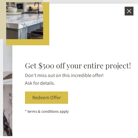
Bellezza Surfaces provides refined slab selections and
reliable craftsmanship so the final installation reflects
the intent behind the design.
Get $500 off your entire project!
Don't miss out on this incredible offer!
Ask for details.
Redeem Offer
* terms & conditions apply