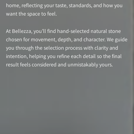
home, reflecting your taste, standards, and how you
want the space to feel.
At Bellezza, you’ll find hand-selected natural stone
chosen for movement, depth, and character. We guide
you through the selection process with clarity and
intention, helping you refine each detail so the final
result feels considered and unmistakably yours.