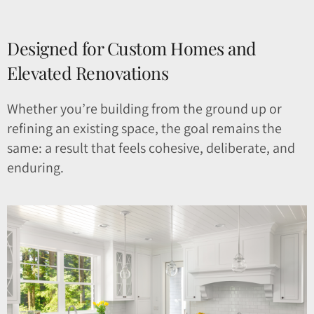
Designed for Custom Homes and
Elevated Renovations
Whether you’re building from the ground up or
refining an existing space, the goal remains the
same: a result that feels cohesive, deliberate, and
enduring.