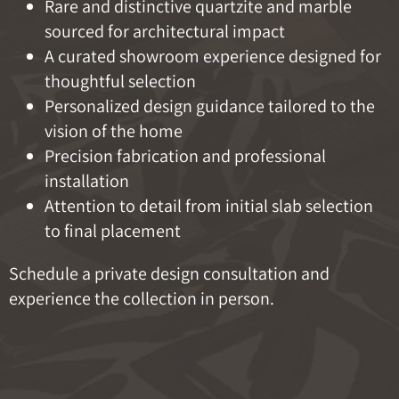
Rare and distinctive quartzite and marble
sourced for architectural impact
A curated showroom experience designed for
thoughtful selection
Personalized design guidance tailored to the
vision of the home
Precision fabrication and professional
installation
Attention to detail from initial slab selection
to final placement
Schedule a private design consultation and
experience the collection in person.