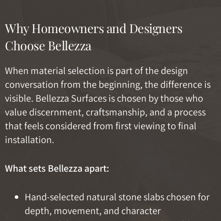
Why Homeowners and Designers
Choose Bellezza
When material selection is part of the design
conversation from the beginning, the difference is
visible. Bellezza Surfaces is chosen by those who
value discernment, craftsmanship, and a process
that feels considered from first viewing to final
installation.
What sets Bellezza apart:
Hand-selected natural stone slabs chosen for
depth, movement, and character