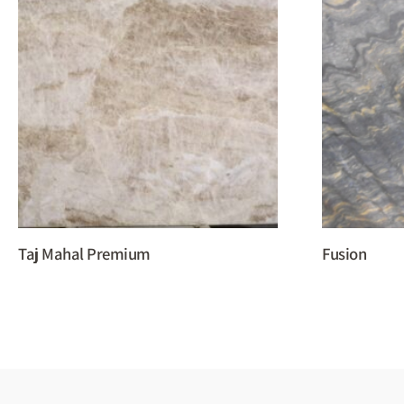
Taj Mahal Premium
Fusion