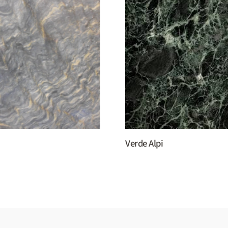
Verde Alpi