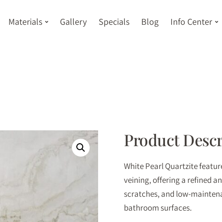
Materials
Gallery
Specials
Blog
Info Center
Product Descr
White Pearl Quartzite featu
veining, offering a refined a
scratches, and low-maintena
bathroom surfaces.