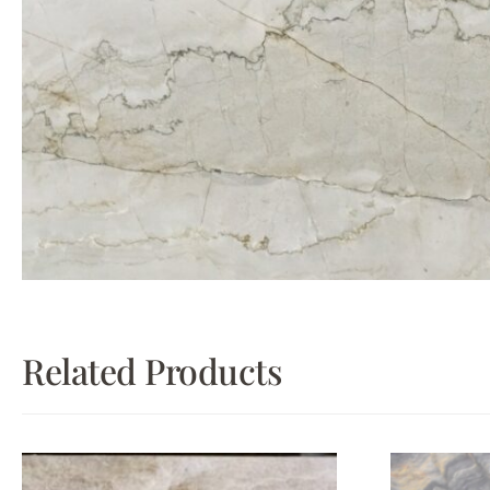
Related Products