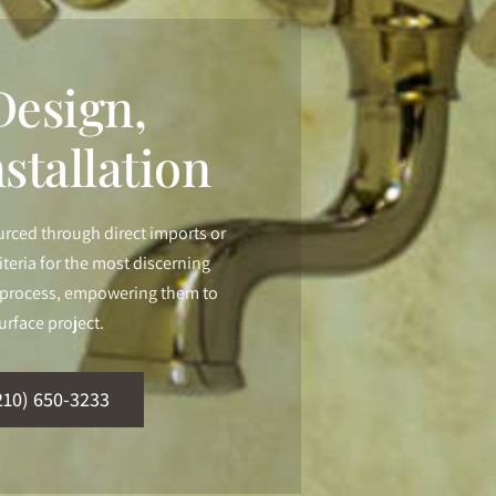
esign,
stallation
urced through direct imports or
iteria for the most discerning
ur process, empowering them to
urface project.
210) 650-3233