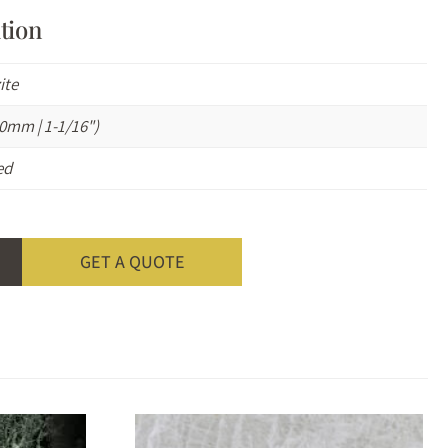
tion
ite
0mm | 1-1/16")
ed
GET A QUOTE