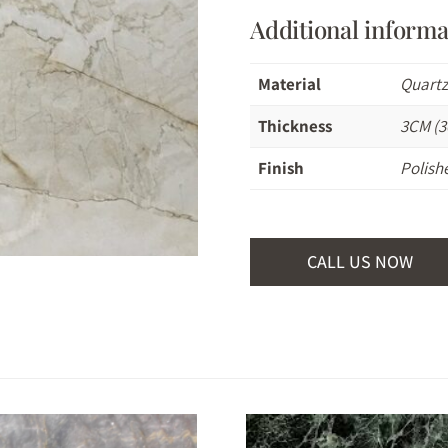
Additional informa
Material
Quartz
Thickness
3CM (3
Finish
Polish
CALL US NOW