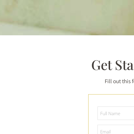
Get St
Fill out this