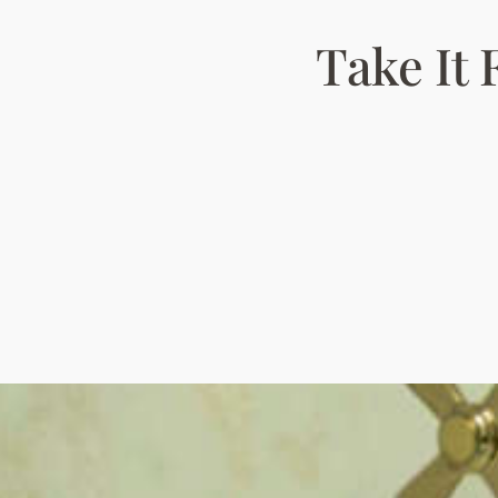
Take It