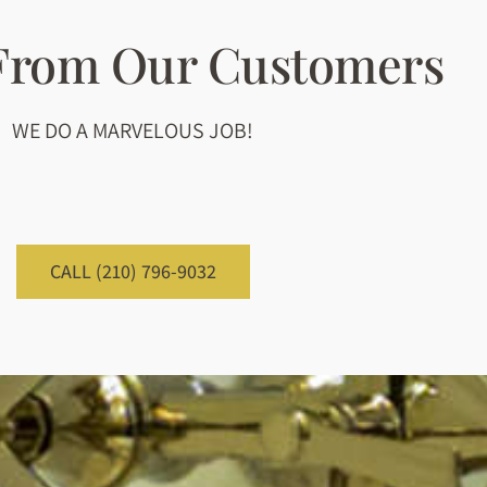
 From Our Customers
WE DO A MARVELOUS JOB!
CALL (210) 796-9032