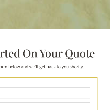
arted On Your Quote
 form below and we’ll get back to you shortly.
Full
Name
*
Email