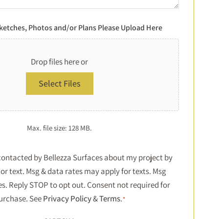
Sketches, Photos and/or Plans Please Upload Here
Drop files here or
Select Files
Max. file size: 128 MB.
Consent
 contacted by Bellezza Surfaces about my project by
or text. Msg & data rates may apply for texts. Msg
*
es. Reply STOP to opt out. Consent not required for
urchase. See
Privacy Policy
&
Terms
.
*