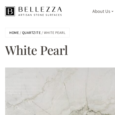
About Us
Skip
HOME
/
QUARTZITE
/ WHITE PEARL
to
main
White Pearl
content