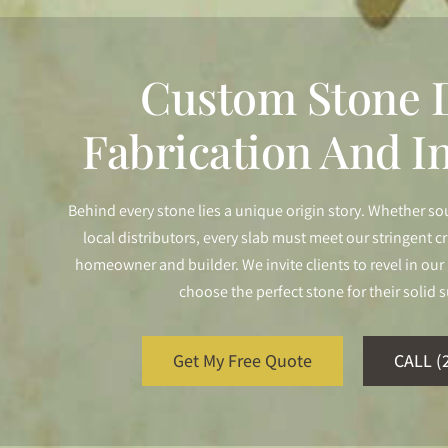
Custom Stone D
Fabrication And In
Behind every stone lies a unique origin story. Whether so
local distributors, every slab must meet our stringent cr
homeowner and builder. We invite clients to revel in o
choose the perfect stone for their solid s
Get My Free Quote
CALL (