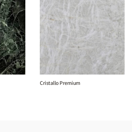
Cristallo Premium