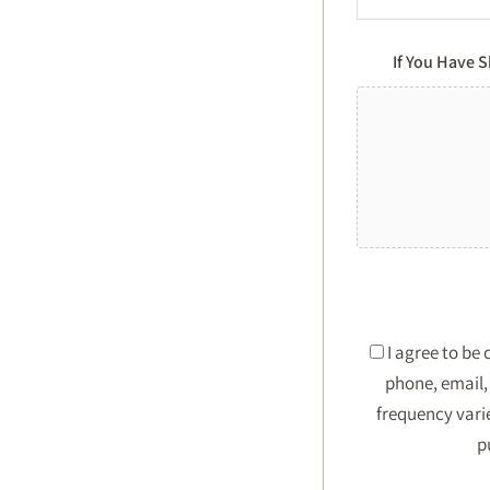
If You Have 
I agree to be
phone, email, 
frequency vari
p