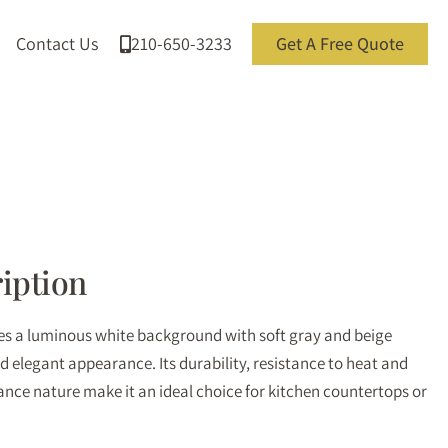
Contact Us
210-650-3233
Get A Free Quote
iption
res a luminous white background with soft gray and beige
nd elegant appearance. Its durability, resistance to heat and
nce nature make it an ideal choice for kitchen countertops or