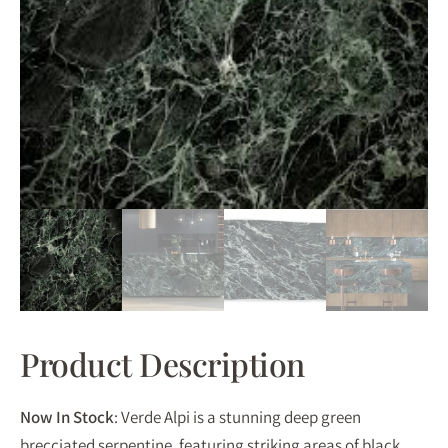
Product Description
Now In Stock
: Verde Alpi is a stunning deep green
brecciated serpentine, featuring striking areas of black