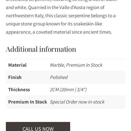
and white. Quarried in the Valle d’Aosta region of
northwestern Italy, this classic serpentine belongs to a
unique stone group known for its snakeskin-like
appearance, a coveted material since ancient times.
Additional information
Material
Marble, Premium In Stock
Finish
Polished
Thickness
2CM (20mm | 3/4")
Premium In Stock
Special Order now in-stock
CALL US NOW