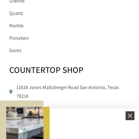
Granite
Quartz
Marble
Porcelain
Exotic
COUNTERTOP SHOP
11618 Jones Maltsberger Road San Antonio, Texas
78216
210-650-3233
info@bellezzasurfaces.com