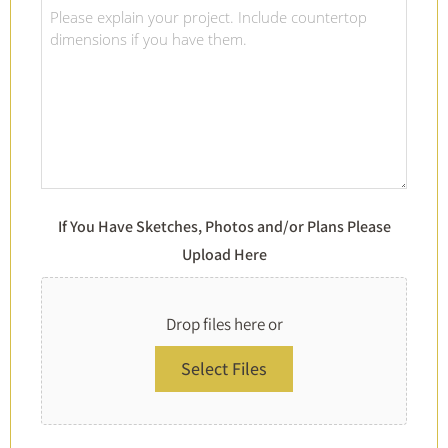
Of
Project
Choice
Details
*
*
If You Have Sketches, Photos and/or Plans Please
Upload Here
Drop files here or
Select Files