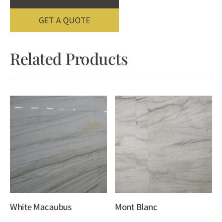
GET A QUOTE
Related Products
White Macaubus
Mont Blanc