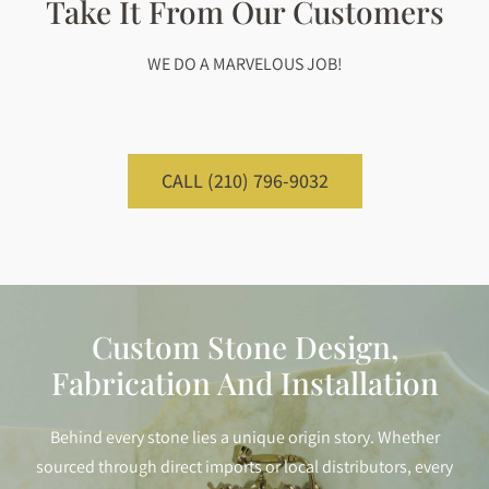
Take It From Our Customers
WE DO A MARVELOUS JOB!
CALL (210) 796-9032
Custom Stone Design,
Fabrication And Installation
Behind every stone lies a unique origin story. Whether
sourced through direct imports or local distributors, every