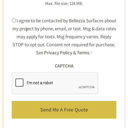
Max. file size: 128 MB.
Consent
I agree to be contacted by Bellezza Surfaces about
my project by phone, email, or text. Msg & data rates
*
may apply for texts. Msg frequency varies. Reply
STOP to opt out. Consent not required for purchase.
See
Privacy Policy
&
Terms
.
*
CAPTCHA