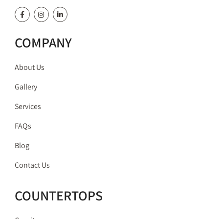
COMPANY
About Us
Gallery
Services
FAQs
Blog
Contact Us
COUNTERTOPS