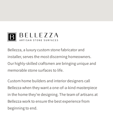
Bellezza, a luxury custom stone fabricator and
installer, serves the most discerning homeowners.
Our highly-skilled craftsmen are bringing unique and
memorable stone surfaces to life.
Custom home builders and interior designers call
Bellezza when they want a one-of-a-kind masterpiece
in the home they’re designing. The team of artisans at
Bellezza work to ensure the best experience from
beginning to end.