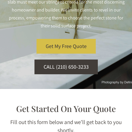
slab must meet our stringent criteria for the most discerning
homeowner and builder. We invite clients to revel in our
process, empowering them to choose the perfect stone for
their solid surface project.
Get My Free Quote
CALL (210) 650-3233
Get Started On Your Quote
Fill out this form below and we’ll get back to you
shortly.