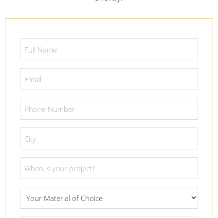
Full
Name
*
Email
*
Phone
Number
*
City
*
Project
Date
*
What
Material