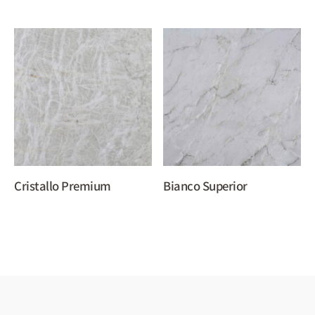
Cristallo Premium
Bianco Superior