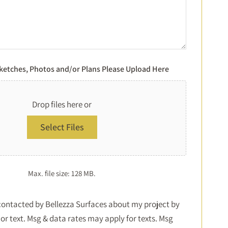
Sketches, Photos and/or Plans Please Upload Here
Drop files here or
Select Files
Max. file size: 128 MB.
Consent
 contacted by Bellezza Surfaces about my project by
or text. Msg & data rates may apply for texts. Msg
*