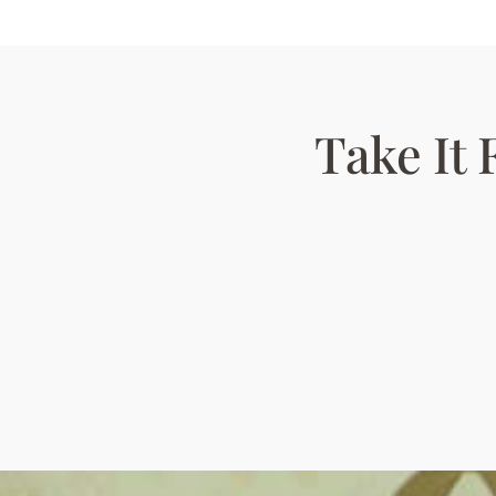
Take It