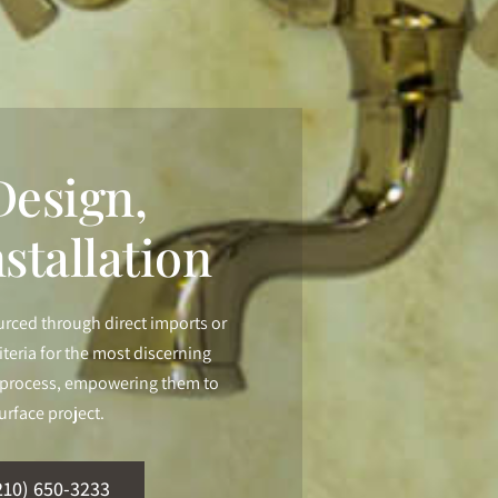
esign,
stallation
urced through direct imports or
iteria for the most discerning
ur process, empowering them to
urface project.
210) 650-3233