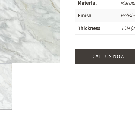
Material
Marble
Finish
Polish
Thickness
3CM (3
CALL US NOW