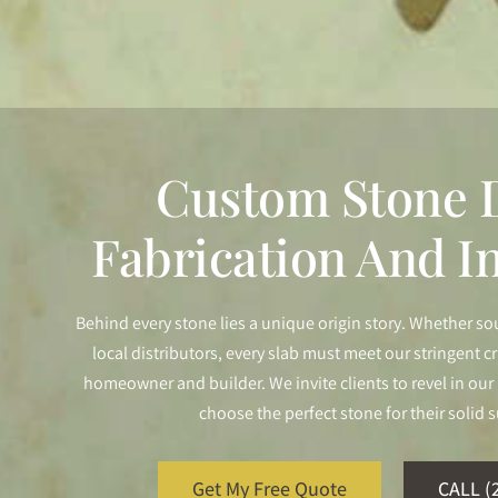
Custom Stone D
Fabrication And In
Behind every stone lies a unique origin story. Whether so
local distributors, every slab must meet our stringent cr
homeowner and builder. We invite clients to revel in o
choose the perfect stone for their solid s
Get My Free Quote
CALL (