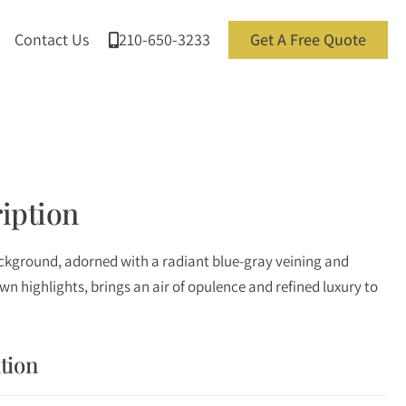
Contact Us
210-650-3233
Get A Free Quote
iption
kground, adorned with a radiant blue-gray veining and
n highlights, brings an air of opulence and refined luxury to
tion