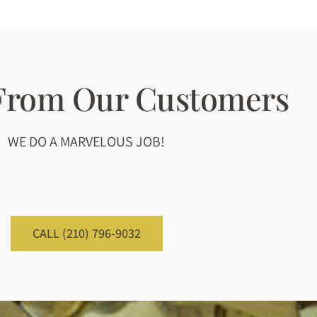
 From Our Customers
WE DO A MARVELOUS JOB!
CALL (210) 796-9032