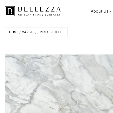
About Us
Skip
HOME
/
MARBLE
/ CREMA BLUETTE
to
main
content