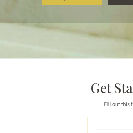
Get St
Fill out this