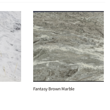
Fantasy Brown Marble