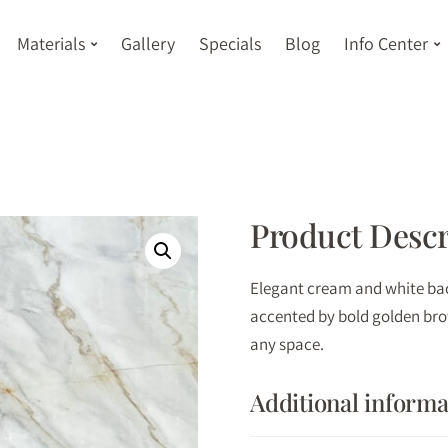
Materials
Gallery
Specials
Blog
Info Center
Product Descr
Elegant cream and white bac
accented by bold golden brow
any space.
Additional informa