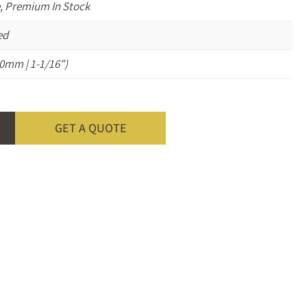
, Premium In Stock
ed
0mm | 1-1/16")
GET A QUOTE