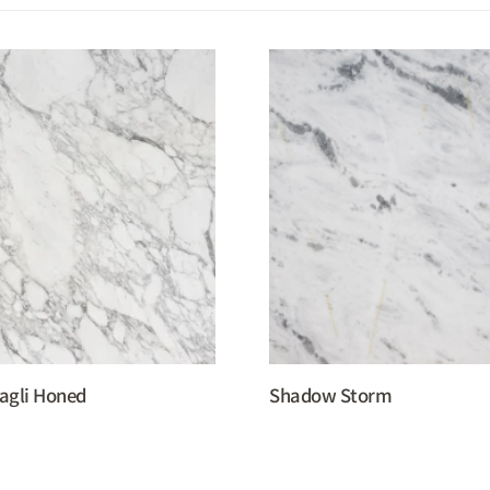
agli Honed
Shadow Storm