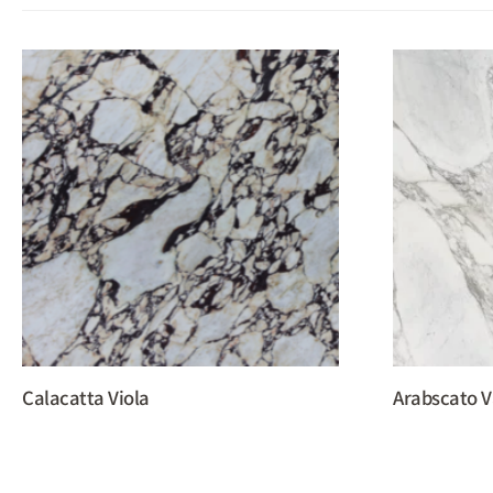
Calacatta Viola
Arabscato V