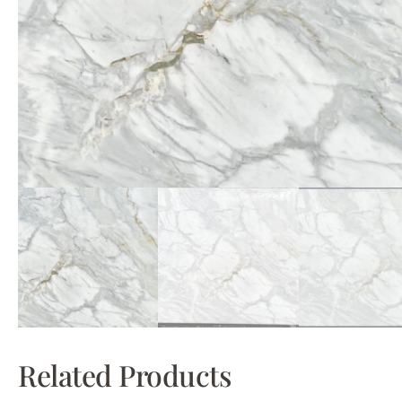
Related Products