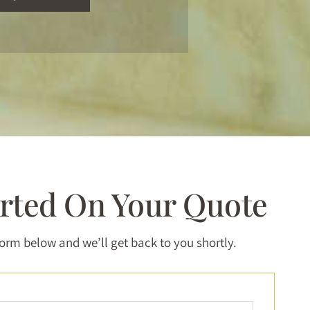
arted On Your Quote
 form below and we’ll get back to you shortly.
Full