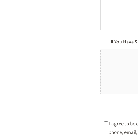
If You Have 
I agree to be
phone, email, 