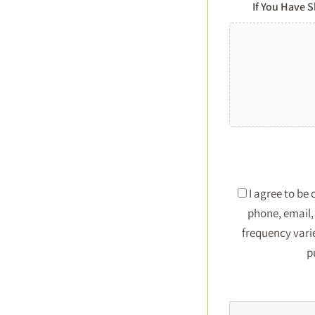
If You Have 
I agree to be
phone, email, 
frequency vari
p