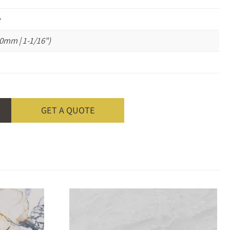
e
0mm | 1-1/16")
GET A QUOTE