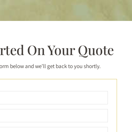
arted On Your Quote
 form below and we’ll get back to you shortly.
Full
Name
*
Email
*
Phone