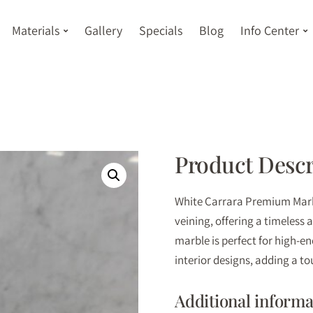
Materials
Gallery
Specials
Blog
Info Center
Product Descr
White Carrara Premium Marbl
veining, offering a timeless 
marble is perfect for high-e
interior designs, adding a to
Additional informa