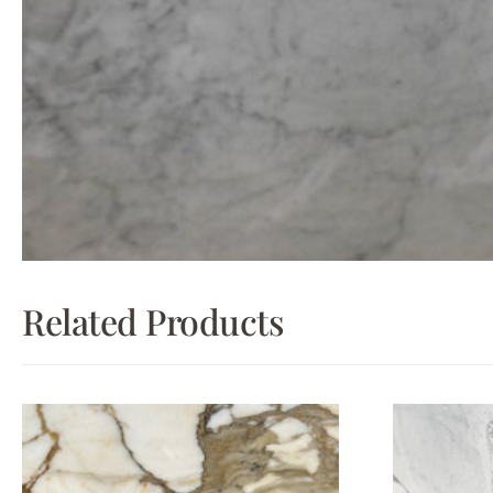
Related Products