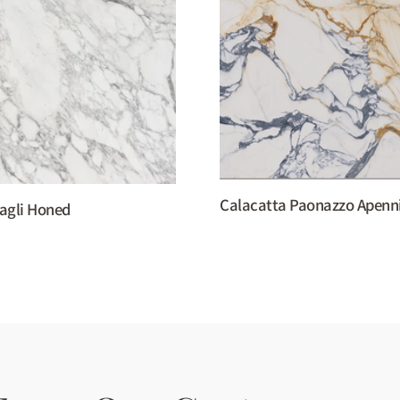
Calacatta Paonazzo Apenn
agli Honed