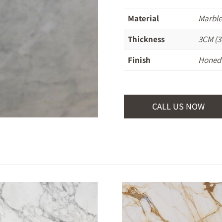
Material
Marbl
Thickness
3CM (3
Finish
Honed
CALL US NOW