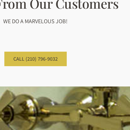
 From Our Customers
WE DO A MARVELOUS JOB!
CALL (210) 796-9032