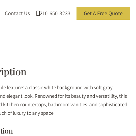
Contact Us
210-650-3233
Get A Free Quote
iption
e features a classic white background with soft gray
and elegant look. Renowned for its beauty and versatility, this
nd kitchen countertops, bathroom vanities, and sophisticated
uch of luxury to any space.
tion