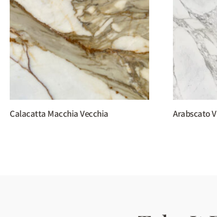
Calacatta Macchia Vecchia
Arabscato V