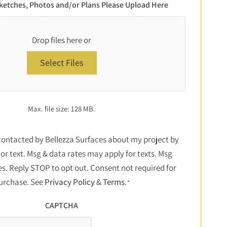
Sketches, Photos and/or Plans Please Upload Here
Drop files here or
Select Files
Max. file size: 128 MB.
Consent
 contacted by Bellezza Surfaces about my project by
or text. Msg & data rates may apply for texts. Msg
*
es. Reply STOP to opt out. Consent not required for
urchase. See
Privacy Policy
&
Terms
.
*
CAPTCHA