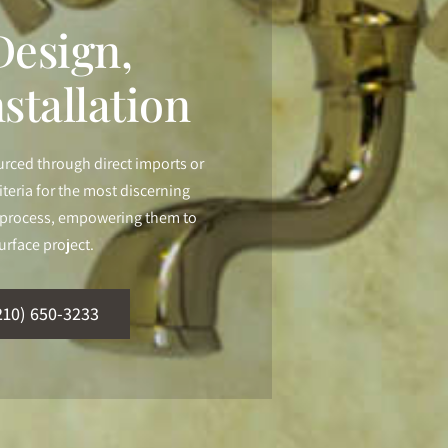
esign,
stallation
urced through direct imports or
iteria for the most discerning
ur process, empowering them to
urface project.
210) 650-3233