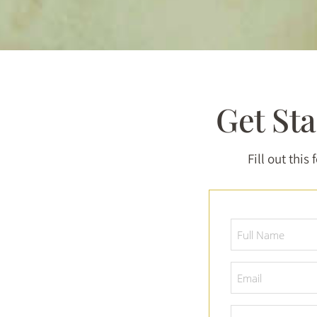
Get St
Fill out this