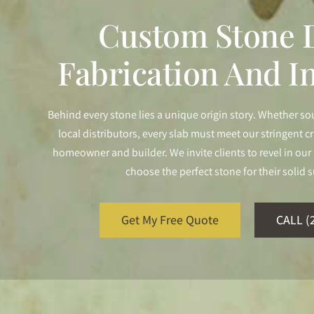
Custom Stone D
Fabrication And In
Behind every stone lies a unique origin story. Whether so
local distributors, every slab must meet our stringent cr
homeowner and builder. We invite clients to revel in o
choose the perfect stone for their solid s
Get My Free Quote
CALL (