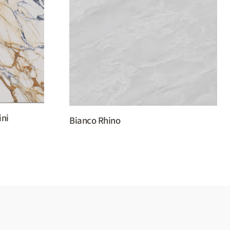
ini
Bianco Rhino