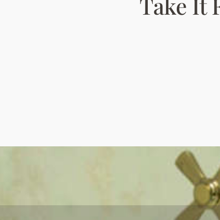
Take It