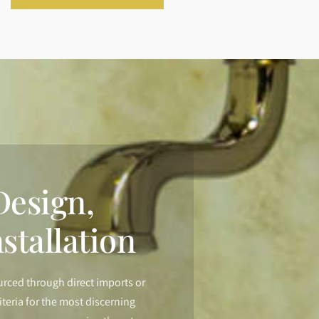
esign,
stallation
urced through direct imports or
iteria for the most discerning