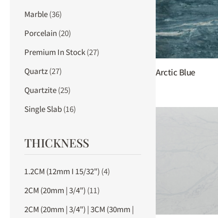
Marble
(36)
Porcelain
(20)
Premium In Stock
(27)
Quartz
(27)
Arctic Blue
Quartzite
(25)
Single Slab
(16)
THICKNESS
1.2CM (12mm I 15/32")
(4)
2CM (20mm | 3/4")
(11)
2CM (20mm | 3/4") | 3CM (30mm |