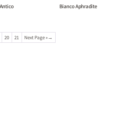
Antico
Bianco Aphradite
20
21
Next Page »