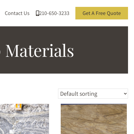
Contact Us
210-650-3233
Get A Free Quote
 Materials