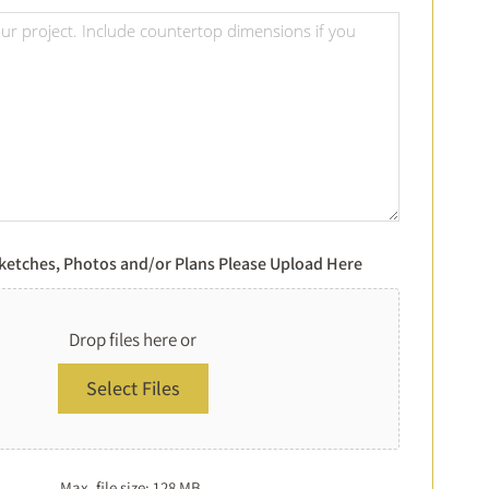
Of
Project
Choice
Details
*
*
Sketches, Photos and/or Plans Please Upload Here
Drop files here or
Select Files
Max. file size: 128 MB.