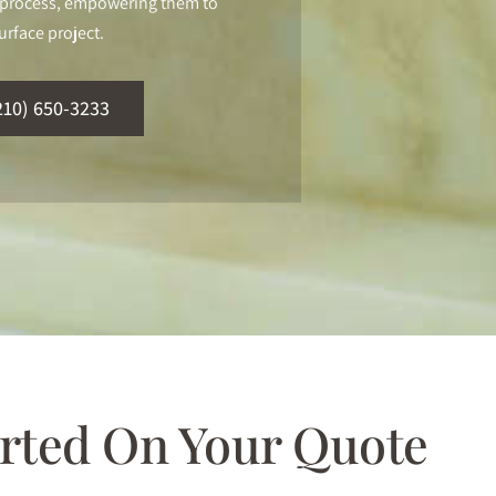
ur process, empowering them to
urface project.
210) 650-3233
arted On Your Quote