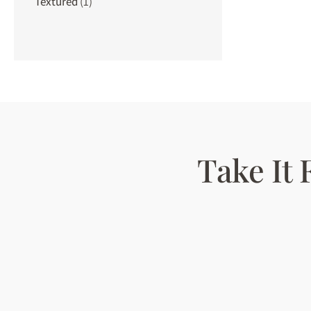
Textured
(1)
Take It