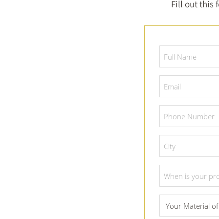
Fill out this