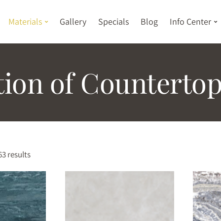
Materials
Gallery
Specials
Blog
Info Center
tion of Countertop
3 results