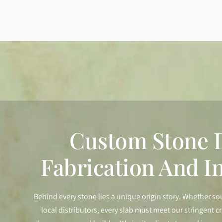
Custom Stone D
Fabrication And In
Behind every stone lies a unique origin story. Whether so
local distributors, every slab must meet our stringent cr