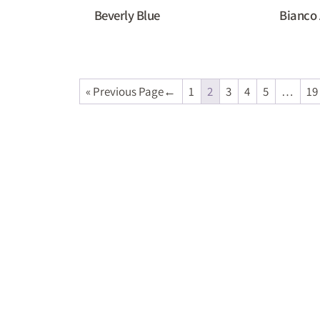
Beverly Blue
Bianco 
« Previous Page
1
2
3
4
5
…
19