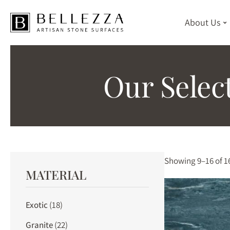
About Us
Skip
to
Our Selec
main
content
Showing 9–16 of 16
MATERIAL
Exotic
(18)
Granite
(22)