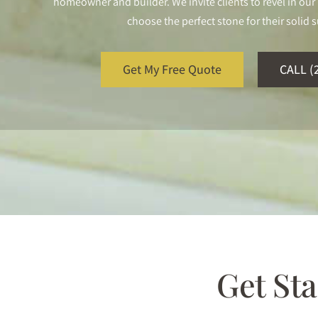
homeowner and builder. We invite clients to revel in o
choose the perfect stone for their solid s
Get My Free Quote
CALL (
Get St