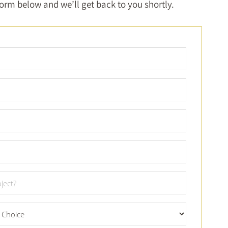
 form below and we’ll get back to you shortly.
Full
Name
*
Email
*
Phone
Number
*
City
*
Project
Date
*
What
Material