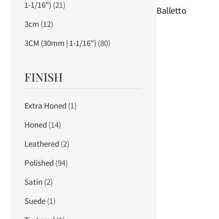
1-1/16")
(21)
Balletto
3cm
(12)
3CM (30mm | 1-1/16")
(80)
FINISH
Extra Honed
(1)
Honed
(14)
Leathered
(2)
Polished
(94)
Satin
(2)
Suede
(1)