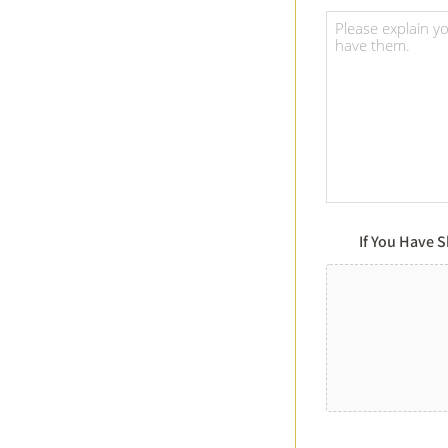
If You Have 