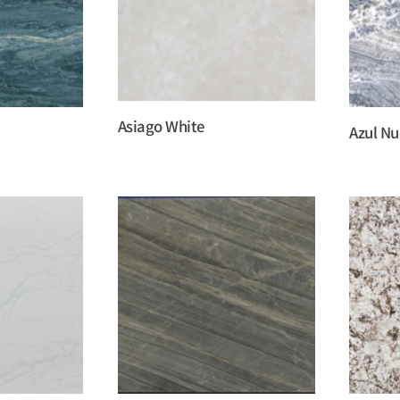
Asiago White
Azul N