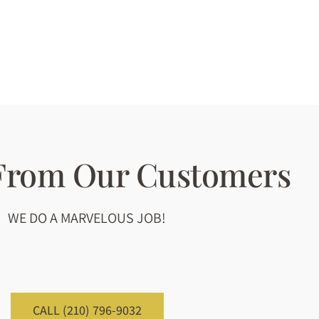
 From Our Customers
WE DO A MARVELOUS JOB!
CALL (210) 796-9032