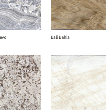
uevo
Bali Bahia