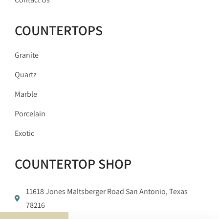
COUNTERTOPS
Granite
Quartz
Marble
Porcelain
Exotic
COUNTERTOP SHOP
11618 Jones Maltsberger Road San Antonio, Texas
78216