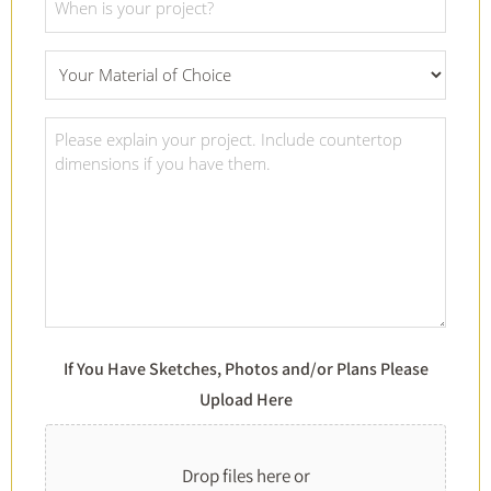
Date
*
What
Material
Of
Project
Choice
Details
*
*
If You Have Sketches, Photos and/or Plans Please
Upload Here
Drop files here or