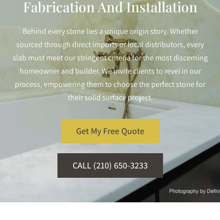
Fabrication And Installation
Behind every stone lies a unique origin story. Whether
sourced through direct imports or local distributors, every
slab must meet our stringent criteria for the most discerning
homeowner and builder. We invite clients to revel in our
process, empowering them to choose the perfect stone for
their solid surface project.
Get My Free Quote
CALL (210) 650-3233