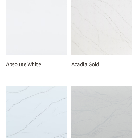
Absolute White
Acadia Gold