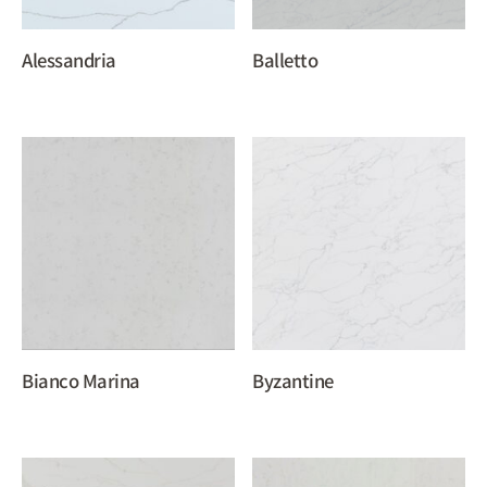
Alessandria
Balletto
Bianco Marina
Byzantine