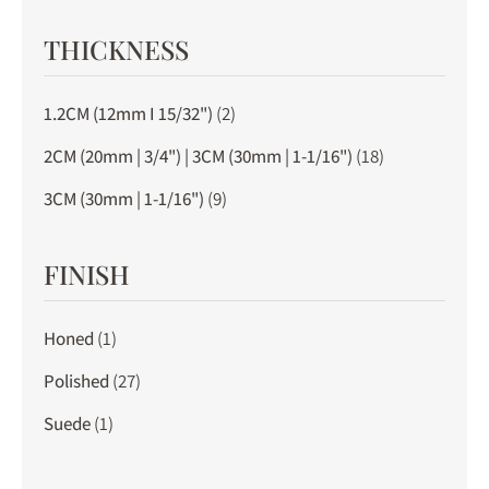
THICKNESS
1.2CM (12mm I 15/32")
(2)
2CM (20mm | 3/4") | 3CM (30mm | 1-1/16")
(18)
3CM (30mm | 1-1/16")
(9)
FINISH
Honed
(1)
Polished
(27)
Suede
(1)