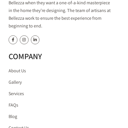
Bellezza when they want a one-of-a-kind masterpiece
in the home they’re designing. The team of artisans at
Bellezza work to ensure the best experience from
beginning to end.
COMPANY
About Us
Gallery
Services
FAQs
Blog
Contact Us