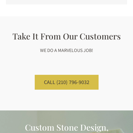
Take It From Our Customers
WE DO A MARVELOUS JOB!
CALL (210) 796-9032
Custom Stone Design,