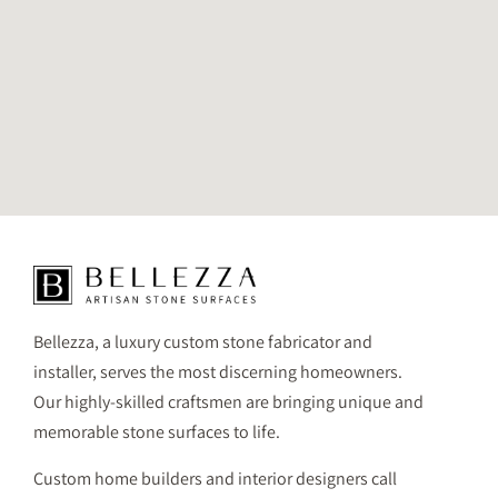
Bellezza, a luxury custom stone fabricator and
installer, serves the most discerning homeowners.
Our highly-skilled craftsmen are bringing unique and
memorable stone surfaces to life.
Custom home builders and interior designers call