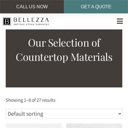
CALL US NOW
GET A QUOTE
Skip
to
main
Our Selection of
content
Countertop Materials
Materials
Showing 1–8 of 27 results