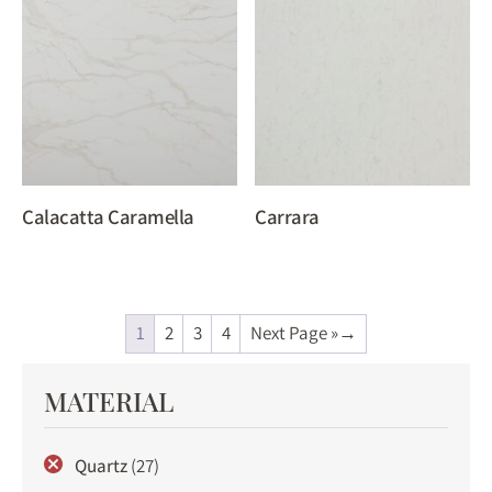
Calacatta Caramella
Carrara
1
2
3
4
Next Page »
MATERIAL
Quartz
(27)