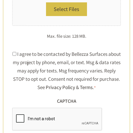
Select Files
Max. file size: 128 MB.
Consent
I agree to be contacted by Bellezza Surfaces about
my project by phone, email, or text. Msg & data rates
*
may apply for texts. Msg frequency varies. Reply
STOP to opt out. Consent not required for purchase.
See
Privacy Policy
&
Terms
.
*
CAPTCHA