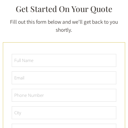
Get Started On Your Quote
Fill out this form below and we’ll get back to you
shortly.
Full
Name
*
Email
*
Phone
Number
*
City
*
Project