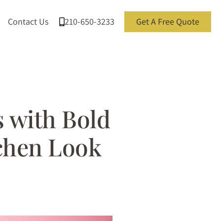
Contact Us
210-650-3233
Get A Free Quote
 with Bold
tchen Look