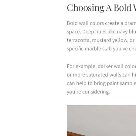
Choosing A Bold 
Bold wall colors create a dram
space. Deep hues like navy blu
terracotta, mustard yellow, or
specific marble slab you’ve ch
For example, darker wall colors
or more saturated walls can hi
can help to bring paint sampl
you’re considering.