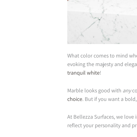
What color comes to mind when
evoking the majesty and elega
tranquil white
!
Marble looks good with
any
co
choice
. But if you want a bold
At Bellezza Surfaces, we love
reflect your personality and p