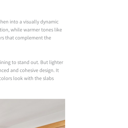
hen into a visually dynamic
tion, while warmer tones like
lors that complement the
ining to stand out. But lighter
nced and cohesive design. It
olors look with the slabs