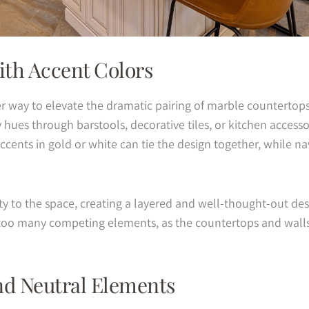
th Accent Colors
er way to elevate the dramatic pairing of marble countertop
ues through barstools, decorative tiles, or kitchen accessori
cents in gold or white can tie the design together, while nav
y to the space, creating a layered and well-thought-out desi
oo many competing elements, as the countertops and walls 
nd Neutral Elements