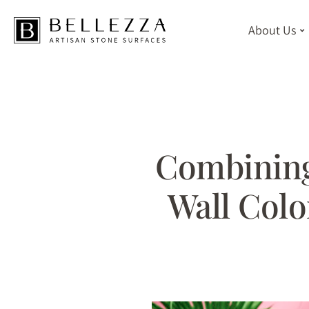
About Us
Skip
to
main
content
Combining
Wall Colo