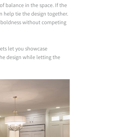
of balance in the space. If the
n help tie the design together.
e boldness without competing
nets let you showcase
e design while letting the