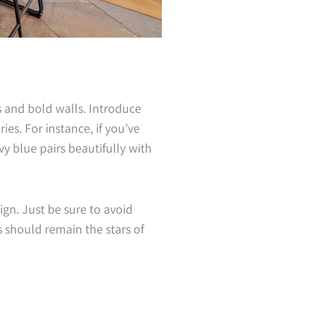
s and bold walls. Introduce
es. For instance, if you’ve
y blue pairs beautifully with
gn. Just be sure to avoid
should remain the stars of