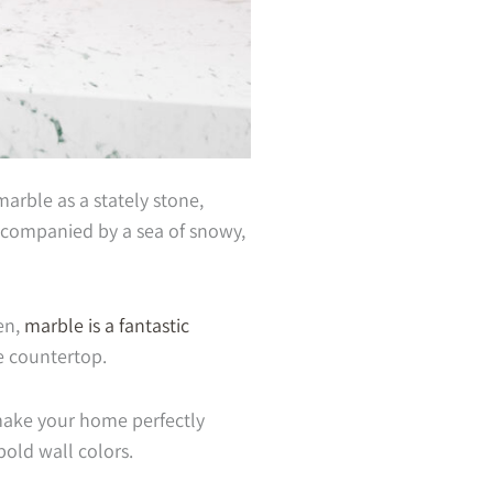
arble as a stately stone,
ccompanied by a sea of snowy,
en,
marble is a fantastic
he countertop.
make your home perfectly
bold wall colors.