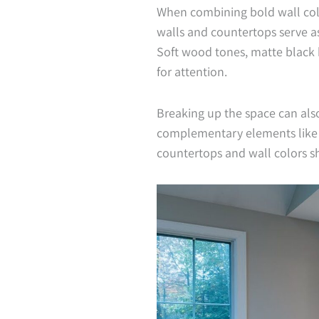
When combining bold wall col
walls and countertops serve as 
Soft wood tones, matte black 
for attention.
Breaking up the space can als
complementary elements like de
countertops and wall colors s