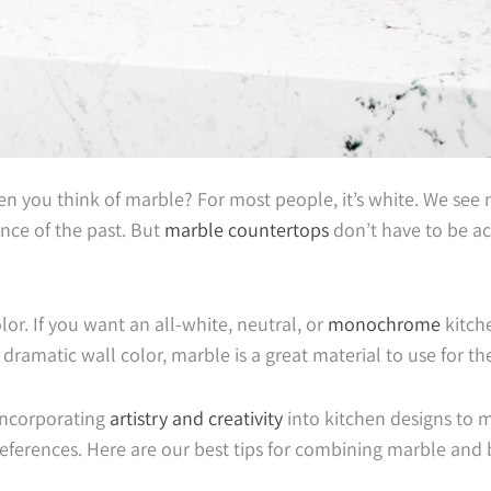
 you think of marble? For most people, it’s white. We see m
nce of the past. But
marble countertops
don’t have to be a
lor. If you want an all-white, neutral, or
monochrome
kitch
, dramatic wall color, marble is a great material to use for t
 incorporating
artistry and creativity
into kitchen designs to 
references. Here are our best tips for combining marble and 