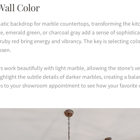
Wall Color
atic backdrop for marble countertops, transforming the kitc
e, emerald green, or charcoal gray add a sense of sophistica
 ruby red bring energy and vibrancy. The key is selecting co
osen.
 work beautifully with light marble, allowing the stone’s ve
ghlight the subtle details of darker marbles, creating a bala
es to your showroom appointment to see how your favorite c