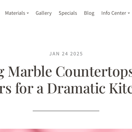
Materials
Gallery
Specials
Blog
Info Center
JAN 24 2025
 Marble Countertops
rs for a Dramatic Ki