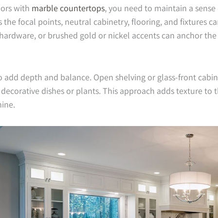
ors with
marble countertops
, you need to maintain a sense 
the focal points, neutral cabinetry, flooring, and fixtures ca
hardware, or brushed gold or nickel accents can anchor th
o add depth and balance. Open shelving or glass-front cabi
corative dishes or plants. This approach adds texture to th
hine.