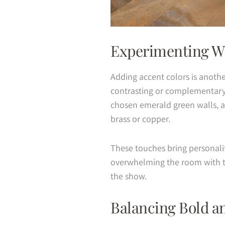
Experimenting Wi
Adding accent colors is anoth
contrasting or complementary h
chosen emerald green walls, ac
brass or copper.
These touches bring personalit
overwhelming the room with t
the show.
Balancing Bold a