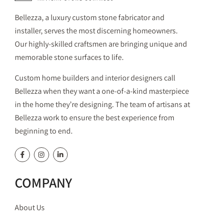
Bellezza, a luxury custom stone fabricator and
installer, serves the most discerning homeowners.
Our highly-skilled craftsmen are bringing unique and
memorable stone surfaces to life.
Custom home builders and interior designers call
Bellezza when they want a one-of-a-kind masterpiece
in the home they’re designing. The team of artisans at
Bellezza work to ensure the best experience from
beginning to end.
COMPANY
About Us