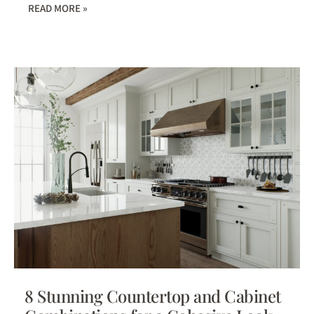
READ MORE »
8 Stunning Countertop and Cabinet