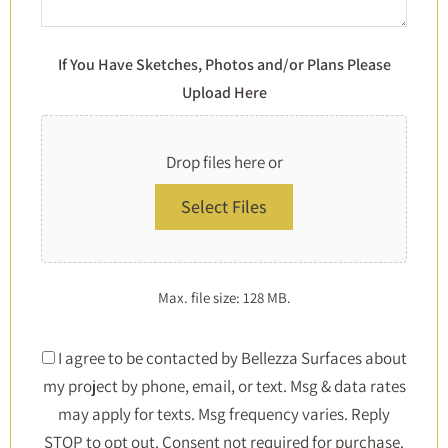
If You Have Sketches, Photos and/or Plans Please
Upload Here
Drop files here or
Select Files
Max. file size: 128 MB.
Consent
I agree to be contacted by Bellezza Surfaces about
my project by phone, email, or text. Msg & data rates
*
may apply for texts. Msg frequency varies. Reply
STOP to opt out. Consent not required for purchase.