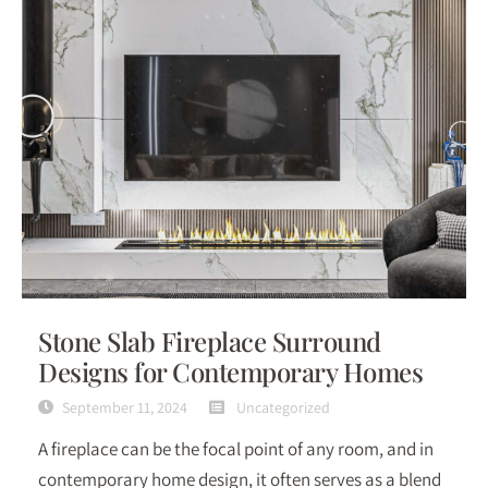
Stone Slab Fireplace Surround
Designs for Contemporary Homes
September 11, 2024
Uncategorized
A fireplace can be the focal point of any room, and in
contemporary home design, it often serves as a blend