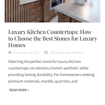
Luxury Kitchen Countertops: How
to Choose the Best Stones for Luxury
Homes
November 21, 2024
Uncategorized
,
Kitchens
Selecting the perfect stone for luxury kitchen
countertops can elevate a home’s aesthetic while
providing lasting durability. For homeowners seeking
premium materials, marble, quartzite, and
READ MORE »