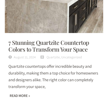
7 Stunning Quartzite Countertop
Colors to Transform Your Space
August 11, 2024
Quartzite
,
Uncategorized
Quartzite countertops offer incredible beauty and
durability, making them a top choice for homeowners
and designers alike. The right color can completely
transform your space,
READ MORE »