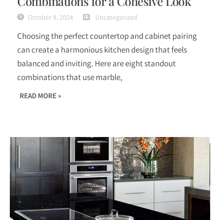
Combinations for a Cohesive Look
October 8, 2024
Uncategorized
Choosing the perfect countertop and cabinet pairing
can create a harmonious kitchen design that feels
balanced and inviting. Here are eight standout
combinations that use marble,
READ MORE »