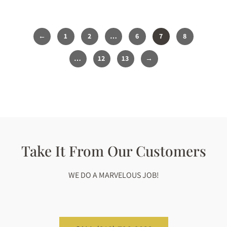
1
2
…
6
7
8
…
12
13
Take It From Our Customers
WE DO A MARVELOUS JOB!