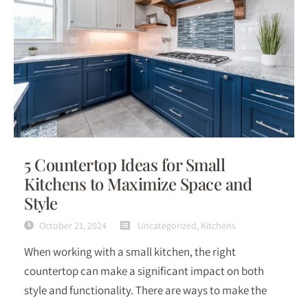
5 Countertop Ideas for Small
Kitchens to Maximize Space and
Style
October 21, 2024
Uncategorized
,
Kitchens
When working with a small kitchen, the right
countertop can make a significant impact on both
style and functionality. There are ways to make the