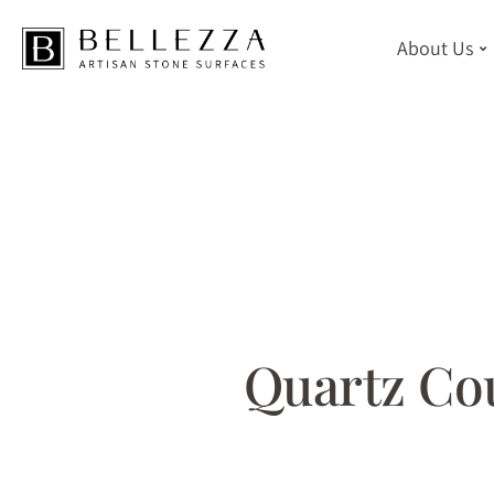
About Us
Skip
to
main
content
Quartz Cou