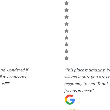
 and wondered if
"This place is amazing. Y
all my concerns,
will make sure you are co
s!!!!"
beginning to end! Thank 
friends in need!"