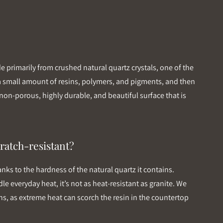
primarily from crushed natural quartz crystals, one of the
 a small amount of resins, polymers, and pigments, and then
non-porous, highly durable, and beautiful surface that is
ratch-resistant?
anks to the hardness of the natural quartz it contains.
le everyday heat, it’s not as heat-resistant as granite. We
s, as extreme heat can scorch the resin in the countertop