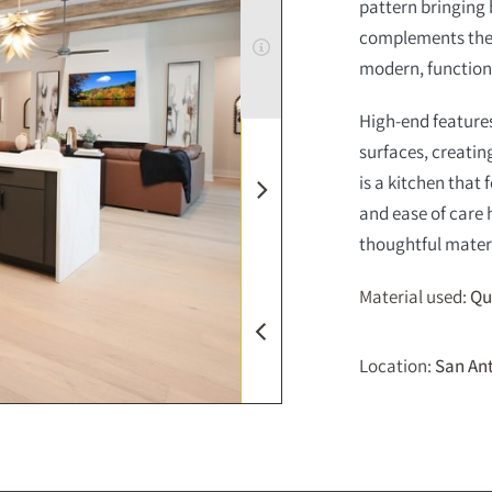
pattern bringing 
complements the c
modern, function
High-end features
surfaces, creati
is a kitchen that
and ease of care 
thoughtful materi
Material used:
Qu
Location:
San Ant