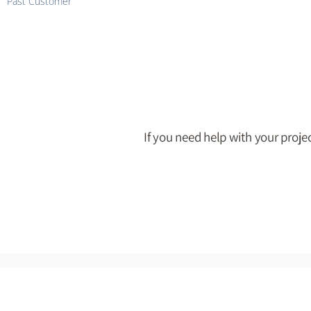
Past Customer
If you need help with your projec