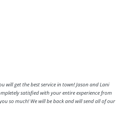
ou will get the best service in town! Jason and Lani
mpletely satisfied with your entire experience from
you so much! We will be back and will send all of our