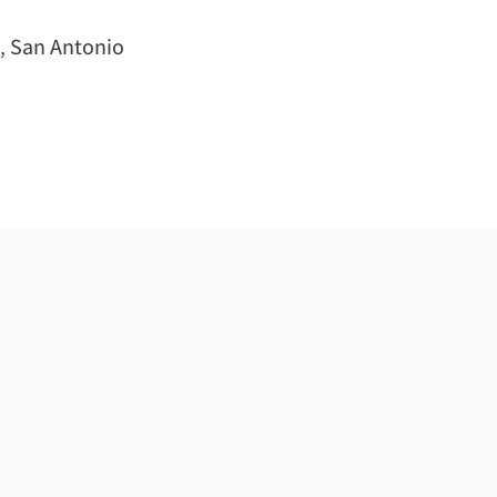
,
San Antonio