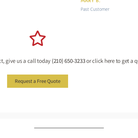
MARY B.
Past Customer
t, give us a call today
(210) 650-3233
or click here to get a 
Request a Free Quote