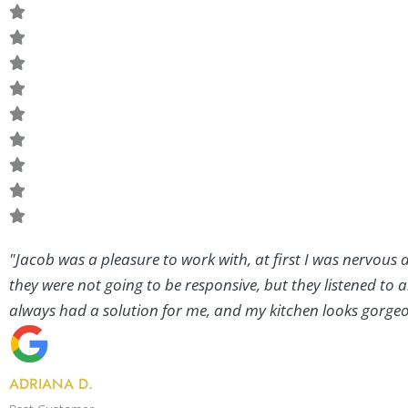
"Jacob was a pleasure to work with, at first I was nervous
they were not going to be responsive, but they listened to 
always had a solution for me, and my kitchen looks gorgeou
ADRIANA D.