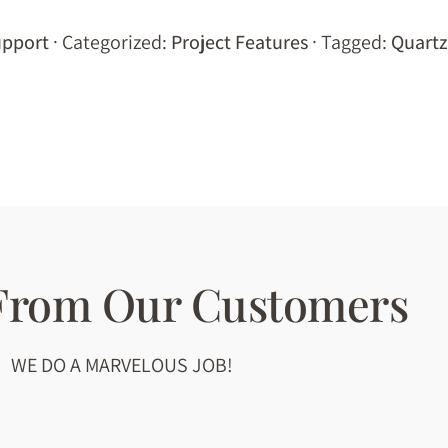
pport
· Categorized:
Project Features
· Tagged:
Quartz
 From Our Customers
WE DO A MARVELOUS JOB!