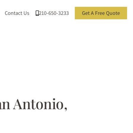
Contact Us
210-650-3233
Get A Free Quote
an Antonio,