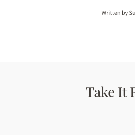
Written by
Su
Take It