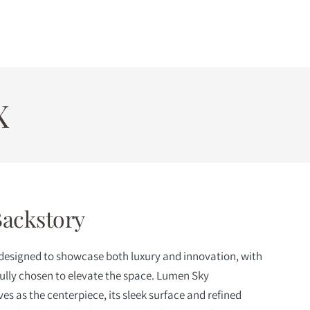
X
Backstory
 designed to showcase both luxury and innovation, with
fully chosen to elevate the space. Lumen Sky
es as the centerpiece, its sleek surface and refined