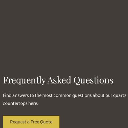
Frequently Asked Questions
Find answers to the most common questions about our quartz
countertops here.
Request a Free Quote