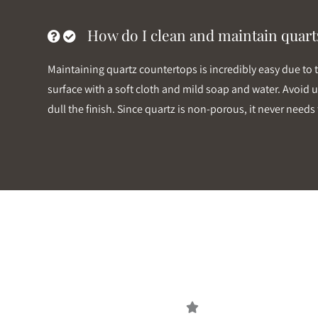
How do I clean and maintain quart
Maintaining quartz countertops is incredibly easy due to 
surface with a soft cloth and mild soap and water. Avoid u
dull the finish. Since quartz is non-porous, it never nee