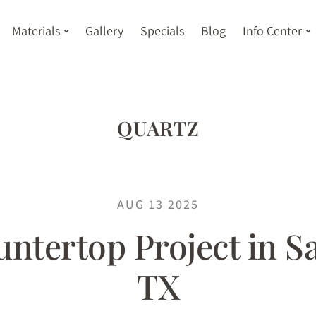
Materials
Gallery
Specials
Blog
Info Center
QUARTZ
AUG 13 2025
ntertop Project in S
TX