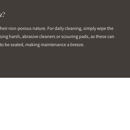
z?
their non-porous nature. For daily cleaning, simply wipe the
sing harsh, abrasive cleaners or scouring pads, as these can
ds to be sealed, making maintenance a breeze.