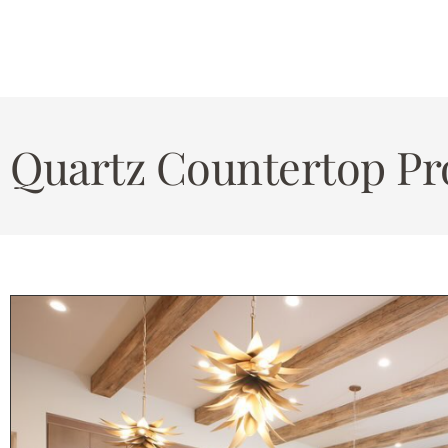
Quartz Countertop Pro