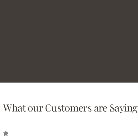
What our Customers are Saying