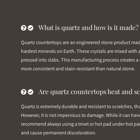
What is quartz and how is it made?
Quartz countertops are an engineered stone product made 
hardest minerals on Earth. These crystals are mixed with
pressed into slabs. This manufacturing process creates a 
more consistent and stain-resistant than natural stone.
Are quartz countertops heat and sc
Quartz is extremely durable and resistant to scratches, th
However, it is not impervious to damage. While it can hand
recommend always using a trivet or hot pad under hot pan
and cause permanent discoloration.