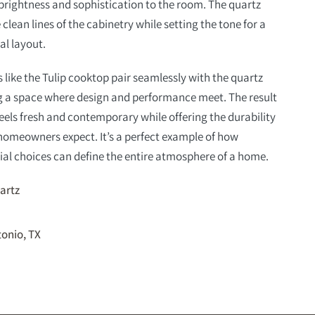
brightness and sophistication to the room. The quartz
lean lines of the cabinetry while setting the tone for a
al layout.
 like the Tulip cooktop pair seamlessly with the quartz
ng a space where design and performance meet. The result
 feels fresh and contemporary while offering the durability
homeowners expect. It’s a perfect example of how
al choices can define the entire atmosphere of a home.
artz
onio, TX