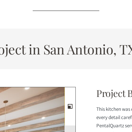
ject in San Antonio, T
Project 
This kitchen was
every detail care
PentalQuartz serv