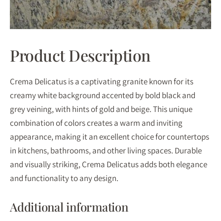
Product Description
Crema Delicatus is a captivating granite known for its
creamy white background accented by bold black and
grey veining, with hints of gold and beige. This unique
combination of colors creates a warm and inviting
appearance, making it an excellent choice for countertops
in kitchens, bathrooms, and other living spaces. Durable
and visually striking, Crema Delicatus adds both elegance
and functionality to any design.
Additional information