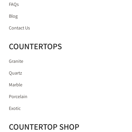
FAQs
Blog
Contact Us
COUNTERTOPS
Granite
Quartz
Marble
Porcelain
Exotic
COUNTERTOP SHOP