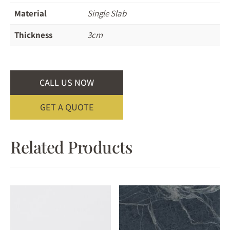
Material
Single Slab
Thickness
3cm
CALL US NOW
GET A QUOTE
Related Products