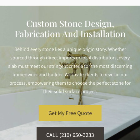
Custom Stone Design,
Fabrication And Installation
Behind every stone lies a unique origin story. Whether
sourced through direct imports or local distributors, every
slab must meet our stringent criteria for the most discerning
homeowner and builder. We invite clients to revel in our
process, empowering them to choose the perfect stone for
their solid surface project.
Get My Free Quote
CALL (210) 650-3233