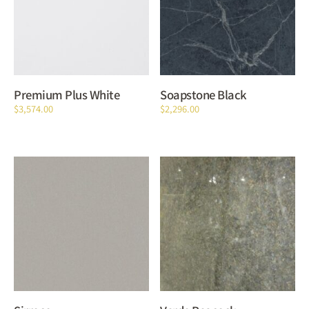
Premium Plus White
Soapstone Black
$
3,574.00
$
2,296.00