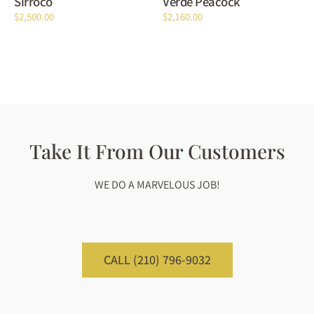
Sirroco
Verde Peacock
$
2,500.00
$
2,160.00
Take It From Our Customers
WE DO A MARVELOUS JOB!
CALL (210) 796-9032