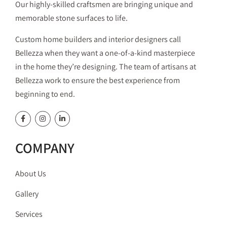
Our highly-skilled craftsmen are bringing unique and
memorable stone surfaces to life.
Custom home builders and interior designers call
Bellezza when they want a one-of-a-kind masterpiece
in the home they’re designing. The team of artisans at
Bellezza work to ensure the best experience from
beginning to end.
COMPANY
About Us
Gallery
Services