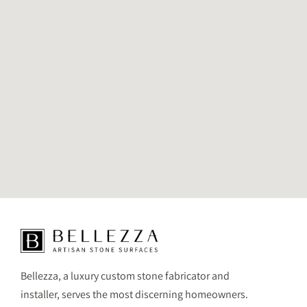
Bellezza, a luxury custom stone fabricator and
installer, serves the most discerning homeowners.