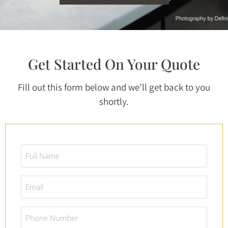
Get Started On Your Quote
Fill out this form below and we’ll get back to you
shortly.
Full
Name
*
Email
*
Phone
Number