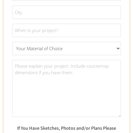
*
City
*
Project
Date
*
What
Material
Of
Project
Choice
Details
*
*
If You Have Sketches, Photos and/or Plans Please