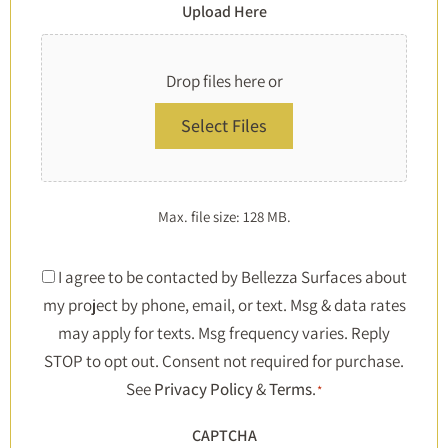
Upload Here
Drop files here or
Select Files
Max. file size: 128 MB.
Consent
I agree to be contacted by Bellezza Surfaces about
my project by phone, email, or text. Msg & data rates
*
may apply for texts. Msg frequency varies. Reply
STOP to opt out. Consent not required for purchase.
See
Privacy Policy
&
Terms
.
*
CAPTCHA