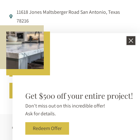
11618 Jones Maltsberger Road San Antonio, Texas
78216
210-650-3233
info@bellezzasurfaces.com
Get A Free Quote
Call (210) 650-3233
Get $500 off your entire project!
Don't miss out on this incredible offer!
Ask for details.
Copyright © 2026 Bellezza Surfaces. All Rights Reserved |
Redeem Offer
Sitemap
|
Privacy Policy
|
Terms & Conditions
|