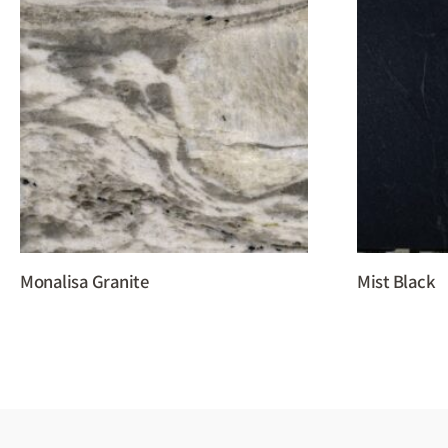
Monalisa Granite
Mist Black