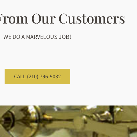
 From Our Customers
WE DO A MARVELOUS JOB!
CALL (210) 796-9032