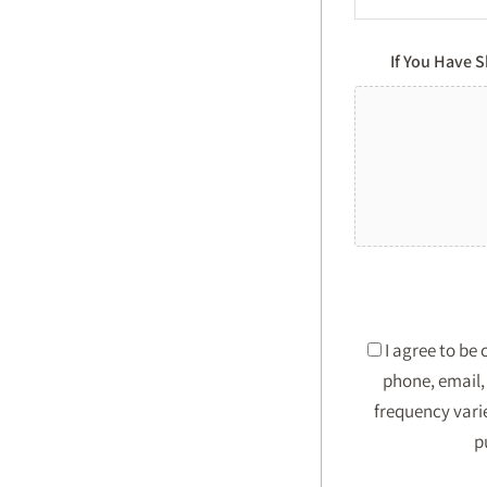
If You Have 
I agree to be
phone, email, 
frequency vari
p