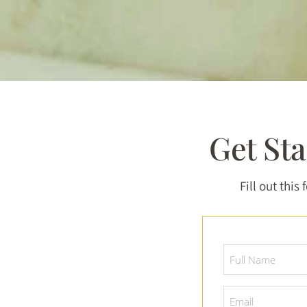
Get St
Fill out this