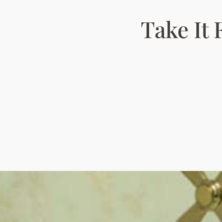
Take It