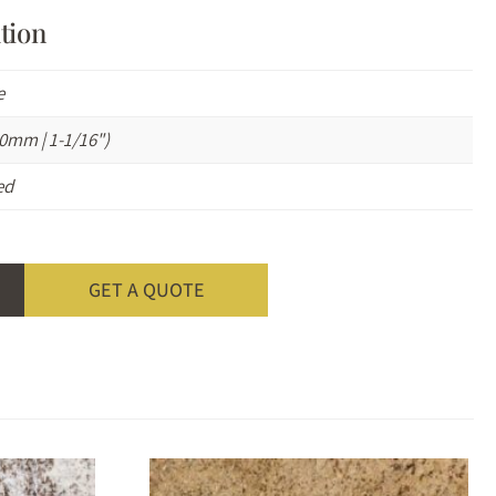
tion
e
0mm | 1-1/16")
ed
GET A QUOTE