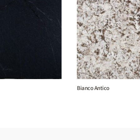
Bianco Antico