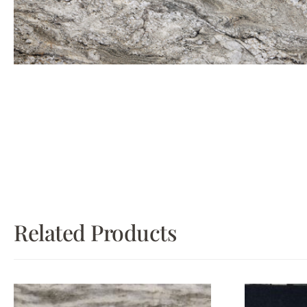
Related Products