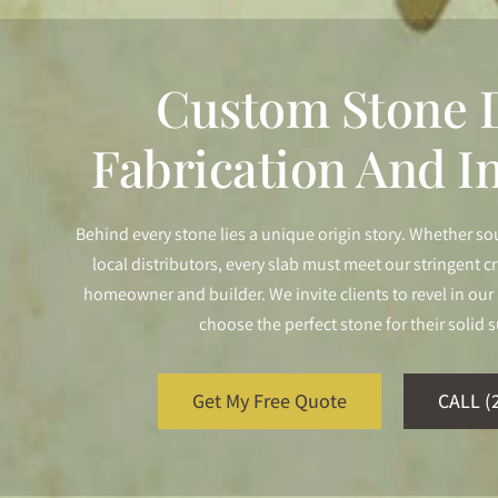
Custom Stone D
Fabrication And In
Behind every stone lies a unique origin story. Whether so
local distributors, every slab must meet our stringent cr
homeowner and builder. We invite clients to revel in o
choose the perfect stone for their solid s
Get My Free Quote
CALL (