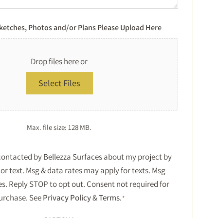
Sketches, Photos and/or Plans Please Upload Here
Drop files here or
Select Files
Max. file size: 128 MB.
Consent
 contacted by Bellezza Surfaces about my project by
or text. Msg & data rates may apply for texts. Msg
*
es. Reply STOP to opt out. Consent not required for
urchase. See
Privacy Policy
&
Terms
.
*