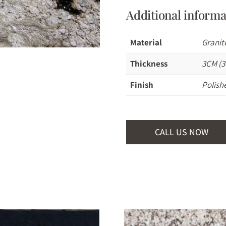
Additional informa
Material
Granit
Thickness
3CM (3
Finish
Polish
CALL US NOW