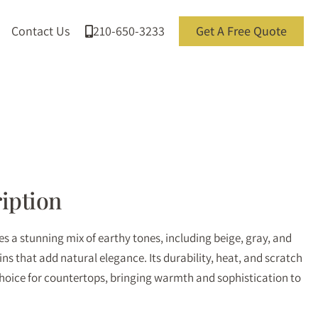
Contact Us
210-650-3233
Get A Free Quote
iption
 a stunning mix of earthy tones, including beige, gray, and
eins that add natural elegance. Its durability, heat, and scratch
choice for countertops, bringing warmth and sophistication to