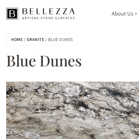
About Us
Skip
HOME
/
GRANITE
/ BLUE DUNES
to
main
Blue Dunes
content