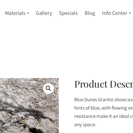
Materials
Gallery
Specials
Blog
Info Center
Product Descr
Blue Dunes Granite showcases
hints of blue, with flowing v
resistance make it an ideal 
any space.