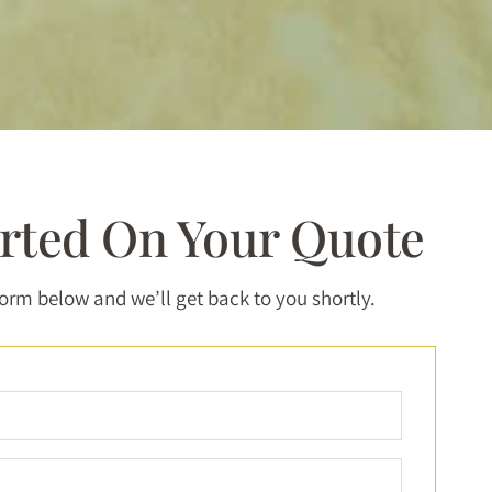
arted On Your Quote
 form below and we’ll get back to you shortly.
Full
Name
*
Email