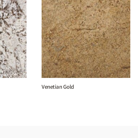
Venetian Gold