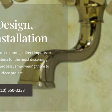
esign,
stallation
urced through direct imports or
iteria for the most discerning
ur process, empowering them to
urface project.
210) 650-3233