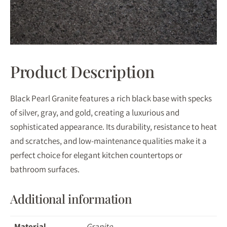
Product Description
Black Pearl Granite features a rich black base with specks
of silver, gray, and gold, creating a luxurious and
sophisticated appearance. Its durability, resistance to heat
and scratches, and low-maintenance qualities make it a
perfect choice for elegant kitchen countertops or
bathroom surfaces.
Additional information
Material
Granite