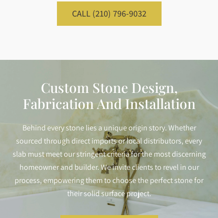
CALL (210) 796-9032
Custom Stone Design,
Fabrication And Installation
Behind every stone lies a unique origin story. Whether
sourced through direct imports or local distributors, every
slab must meet our stringent criteria for the most discerning
homeowner and builder. We invite clients to revel in our
process, empowering them to choose the perfect stone for
their solid surface project.