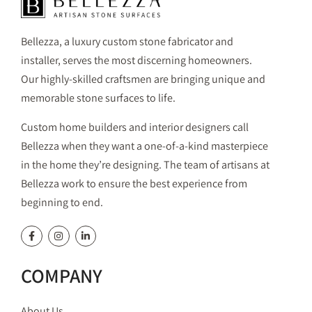
Bellezza, a luxury custom stone fabricator and
installer, serves the most discerning homeowners.
Our highly-skilled craftsmen are bringing unique and
memorable stone surfaces to life.
Custom home builders and interior designers call
Bellezza when they want a one-of-a-kind masterpiece
in the home they’re designing. The team of artisans at
Bellezza work to ensure the best experience from
beginning to end.
COMPANY
About Us