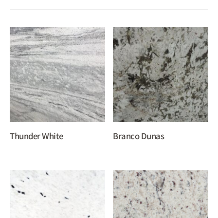
Thunder White
Branco Dunas