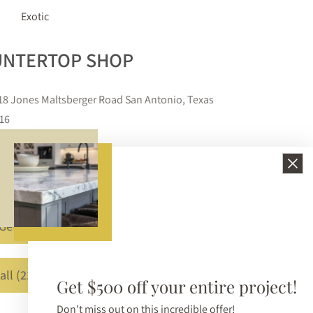
Exotic
COUNTERTOP SHOP
11618 Jones Maltsberger Road San Antonio, Texas
78216
210-650-3233
info@bellezzasurfaces.com
Get A Free Quote
Call (210) 650-3233
Get $500 off your entire project!
Don't miss out on this incredible offer!