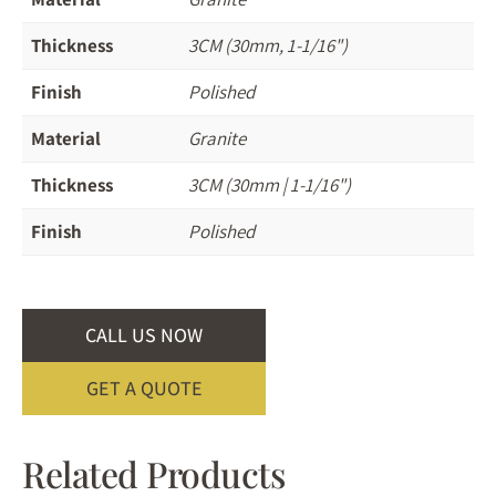
Thickness
3CM (30mm, 1-1/16")
Finish
Polished
Material
Granite
Thickness
3CM (30mm | 1-1/16")
Finish
Polished
CALL US NOW
GET A QUOTE
Related Products