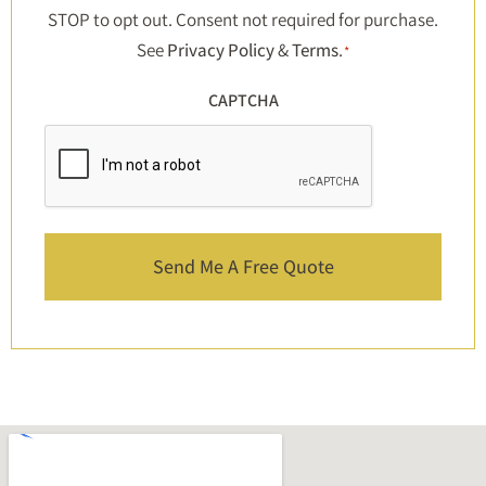
STOP to opt out. Consent not required for purchase.
See
Privacy Policy
&
Terms
.
*
CAPTCHA