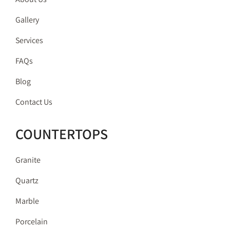
Gallery
Services
FAQs
Blog
Contact Us
COUNTERTOPS
Granite
Quartz
Marble
Porcelain