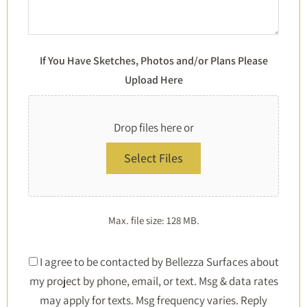
If You Have Sketches, Photos and/or Plans Please
Upload Here
Drop files here or
Select Files
Max. file size: 128 MB.
Consent
I agree to be contacted by Bellezza Surfaces about
my project by phone, email, or text. Msg & data rates
*
may apply for texts. Msg frequency varies. Reply