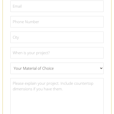
*
Email
*
Phone
Number
*
City
*
Project
Date
*
What
Material
Of
Project
Choice
Details
*
*