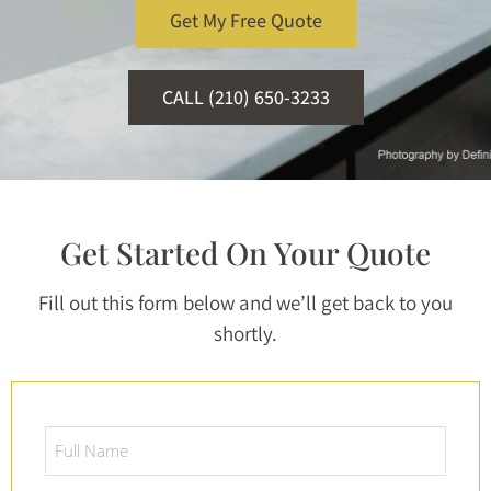
Get My Free Quote
CALL (210) 650-3233
Get Started On Your Quote
Fill out this form below and we’ll get back to you
shortly.
Full
Name