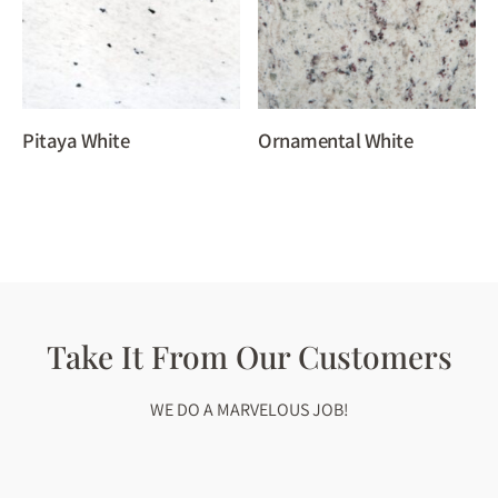
Pitaya White
Ornamental White
Take It From Our Customers
WE DO A MARVELOUS JOB!