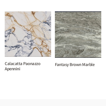
Calacatta Paonazzo
Fantasy Brown Marble
Apennini