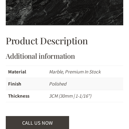
Product Description
Additional information
Material
Marble, Premium In Stock
Finish
Polished
Thickness
3CM (30mm | 1-1/16")
CALL US NOW