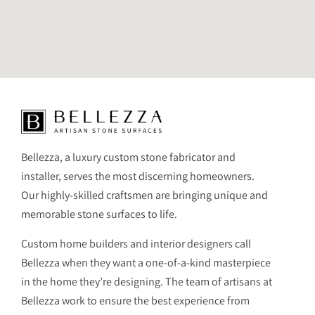
Bellezza, a luxury custom stone fabricator and
installer, serves the most discerning homeowners.
Our highly-skilled craftsmen are bringing unique and
memorable stone surfaces to life.
Custom home builders and interior designers call
Bellezza when they want a one-of-a-kind masterpiece
in the home they’re designing. The team of artisans at
Bellezza work to ensure the best experience from