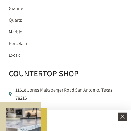
Granite
Quartz
Marble
Porcelain
Exotic
COUNTERTOP SHOP
11618 Jones Maltsberger Road San Antonio, Texas
78216
210-650-3233
info@bellezzasurfaces.com