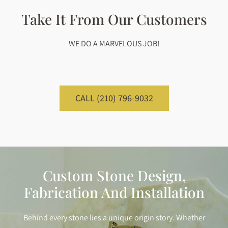
Take It From Our Customers
WE DO A MARVELOUS JOB!
CALL (210) 796-9032
Custom Stone Design,
Fabrication And Installation
Behind every stone lies a unique origin story. Whether