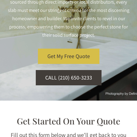
sourced through direct imports or local distributors, every
slab must meet our stringent criteria for the most discerning
homeowner and builder. We invite clients to revel in our
process, empowering them to choose the perfect stone for
their solid surface project.
Get My Free Quote
CALL (210) 650-3233
Get Started On Your Quote
Fill out this form below and we’ll get back to you