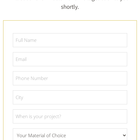
shortly.
Full
Name
*
Email
*
Phone
Number
*
City
*
Project
Date
*
What