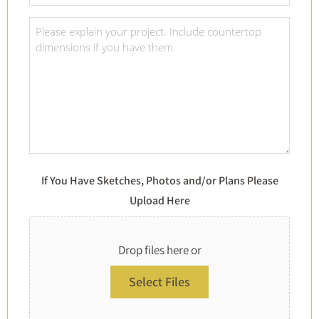
Material
Of
Project
Choice
Details
*
*
If You Have Sketches, Photos and/or Plans Please
Upload Here
Drop files here or
Select Files