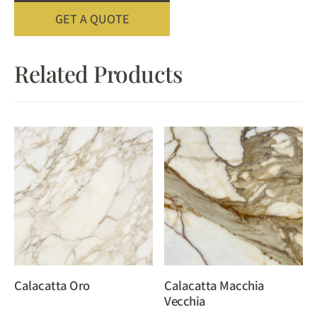
GET A QUOTE
Related Products
Calacatta Oro
Calacatta Macchia
Vecchia