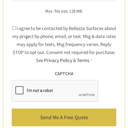
Max. file size: 128 MB.
Consent
I agree to be contacted by Bellezza Surfaces about
my project by phone, email, or text. Msg & data rates
*
may apply for texts. Msg frequency varies. Reply
STOP to opt out. Consent not required for purchase.
See
Privacy Policy
&
Terms
.
*
CAPTCHA