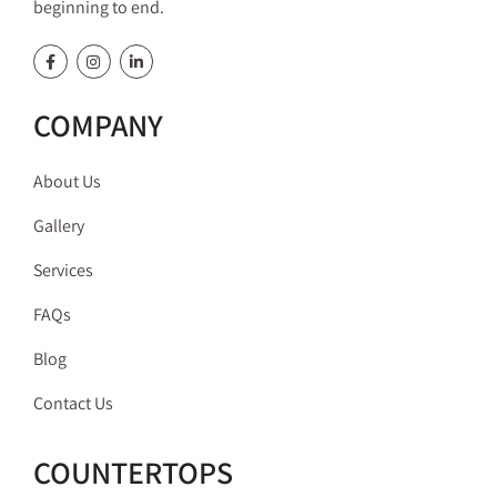
beginning to end.
COMPANY
About Us
Gallery
Services
FAQs
Blog
Contact Us
COUNTERTOPS