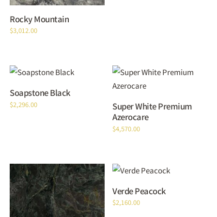
Rocky Mountain
$
3,012.00
Soapstone Black
$
2,296.00
Super White Premium
Azerocare
$
4,570.00
Verde Peacock
$
2,160.00