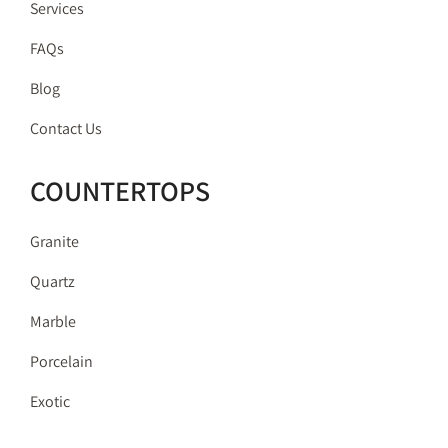
Services
FAQs
Blog
Contact Us
COUNTERTOPS
Granite
Quartz
Marble
Porcelain
Exotic