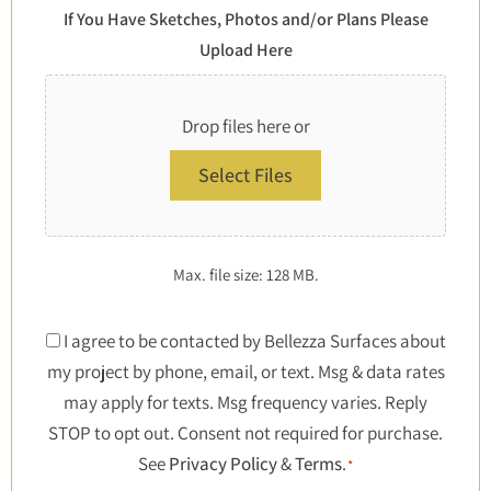
If You Have Sketches, Photos and/or Plans Please
Upload Here
Drop files here or
Select Files
Max. file size: 128 MB.
Consent
I agree to be contacted by Bellezza Surfaces about
my project by phone, email, or text. Msg & data rates
*
may apply for texts. Msg frequency varies. Reply
STOP to opt out. Consent not required for purchase.
See
Privacy Policy
&
Terms
.
*