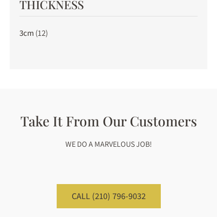
THICKNESS
3cm
(12)
Take It From Our Customers
WE DO A MARVELOUS JOB!
CALL (210) 796-9032