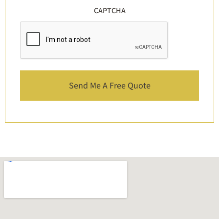
CAPTCHA