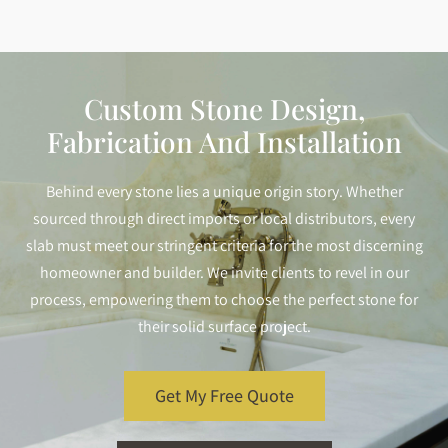
Custom Stone Design,
Fabrication And Installation
Behind every stone lies a unique origin story. Whether
sourced through direct imports or local distributors, every
slab must meet our stringent criteria for the most discerning
homeowner and builder. We invite clients to revel in our
process, empowering them to choose the perfect stone for
their solid surface project.
Get My Free Quote