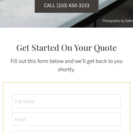
CALL (210) 650-3233
Get Started On Your Quote
Fill out this form below and we’ll get back to you
shortly.
Full
Name
*
Email
*