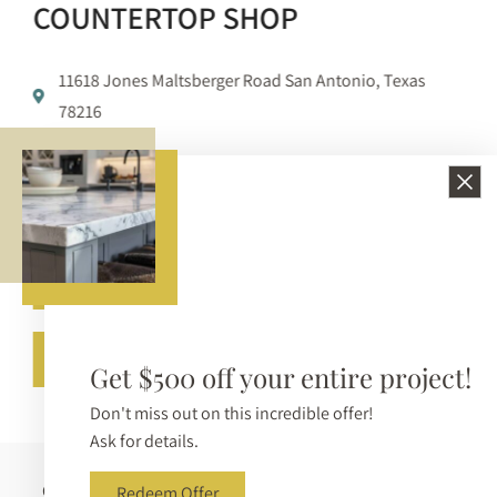
COUNTERTOP SHOP
11618 Jones Maltsberger Road San Antonio, Texas
78216
210-650-3233
info@bellezzasurfaces.com
Get A Free Quote
Call (210) 650-3233
Get $500 off your entire project!
Don't miss out on this incredible offer!
Ask for details.
Copyright © 2026 Bellezza Surfaces. All Rights Reserved |
Redeem Offer