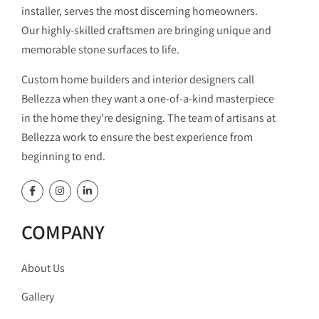
installer, serves the most discerning homeowners.
Our highly-skilled craftsmen are bringing unique and
memorable stone surfaces to life.
Custom home builders and interior designers call
Bellezza when they want a one-of-a-kind masterpiece
in the home they’re designing. The team of artisans at
Bellezza work to ensure the best experience from
beginning to end.
COMPANY
About Us
Gallery