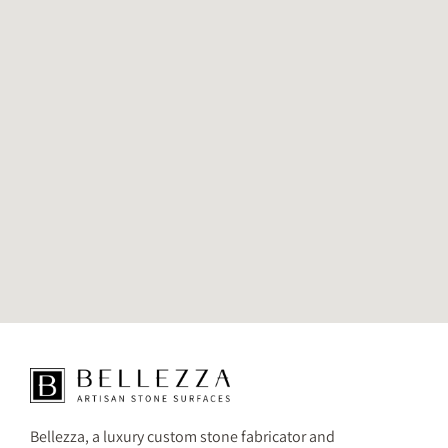
Bellezza, a luxury custom stone fabricator and