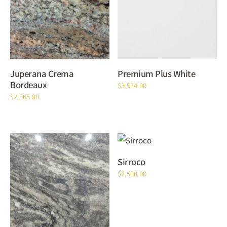
Juperana Crema
Premium Plus White
Bordeaux
$
3,574.00
$
2,365.00
Sirroco
$
2,500.00