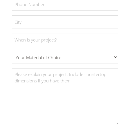
Phone
Number
*
City
*
Project
Date
*
What
Material
Of
Project
Choice
Details
*
*