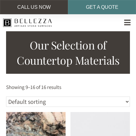
CALL US NOW
GET A QUOTE
Skip
to
main
Our Selection of
content
Countertop Materials
Showing 9–16 of 16 results