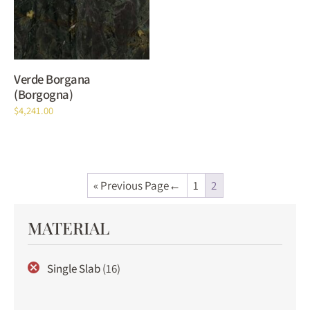
Verde Borgana
(Borgogna)
$
4,241.00
« Previous Page
1
2
MATERIAL
Single Slab
(16)